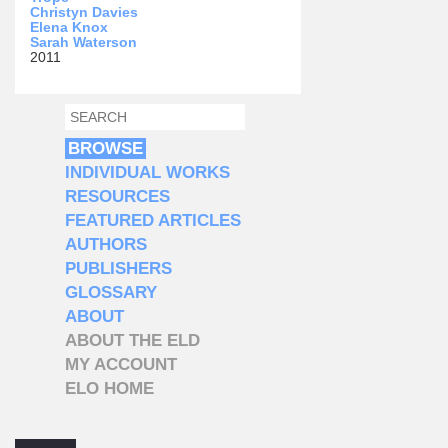
Christyn Davies
Elena Knox
Sarah Waterson
2011
SEARCH
SEARCH FORM
BROWSE
INDIVIDUAL WORKS
RESOURCES
FEATURED ARTICLES
AUTHORS
PUBLISHERS
GLOSSARY
ABOUT
ABOUT THE ELD
MY ACCOUNT
ELO HOME