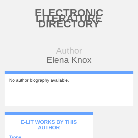
Skip to main content
ELECTRONIC
LITERATURE
DIRECTORY
Author
Elena Knox
No author biography available.
E-LIT WORKS BY THIS
AUTHOR
Trope