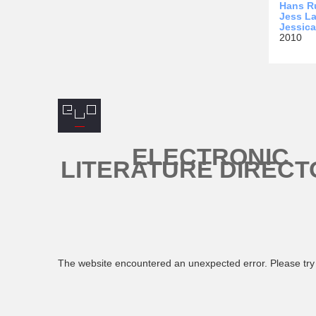
Hans R
Jess La
Jessic
2010
ELECTRONIC
LITERATURE DIRECT
The website encountered an unexpected error. Please try 