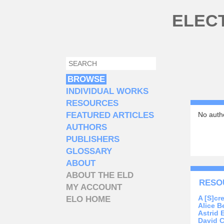
Skip to main content
ELEC
SEARCH
SEARCH FORM
BROWSE
INDIVIDUAL WORKS
RESOURCES
FEATURED ARTICLES
No autho
AUTHORS
PUBLISHERS
GLOSSARY
ABOUT
ABOUT THE ELD
RESO
MY ACCOUNT
A [S]cre
ELO HOME
Alice Be
Astrid 
David C