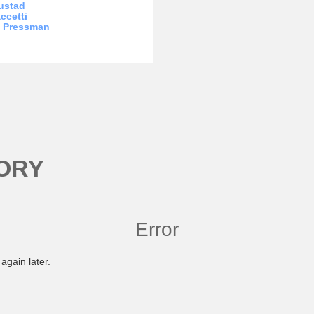
ustad
ccetti
a Pressman
ORY
Error
again later.