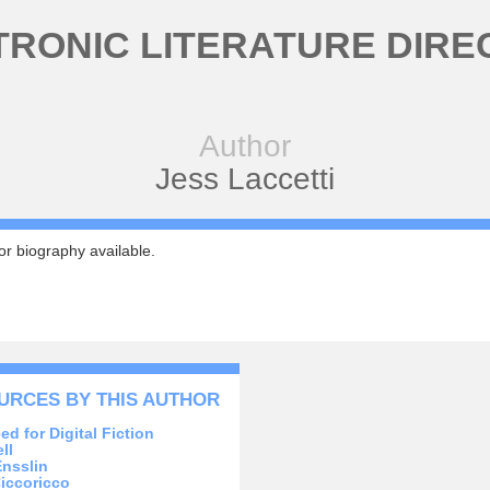
TRONIC LITERATURE DIRE
Author
Jess Laccetti
r biography available.
URCES BY THIS AUTHOR
ed for Digital Fiction
ll
Ensslin
iccoricco