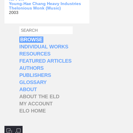
Young-Hae Chang Heavy Industries
Thelonious Monk (Music)
2003
SEARCH
SEARCH FORM
BROWSE
INDIVIDUAL WORKS
RESOURCES
FEATURED ARTICLES
AUTHORS
PUBLISHERS
GLOSSARY
ABOUT
ABOUT THE ELD
MY ACCOUNT
ELO HOME