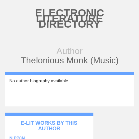
Skip to main content
ELECTRONIC
LITERATURE
DIRECTORY
Author
Thelonious Monk (Music)
No author biography available.
E-LIT WORKS BY THIS
AUTHOR
NIPP0N