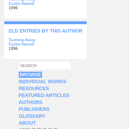
Curtis Harrell
1996
ELD ENTRIES BY THIS AUTHOR
Turning Away
Curtis Harrell
1996
SEARCH
SEARCH FORM
BROWSE
INDIVIDUAL WORKS
RESOURCES
FEATURED ARTICLES
AUTHORS
PUBLISHERS
GLOSSARY
ABOUT