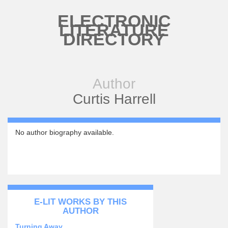
Skip to main content
ELECTRONIC
LITERATURE
DIRECTORY
Author
Curtis Harrell
No author biography available.
E-LIT WORKS BY THIS
AUTHOR
Turning Away