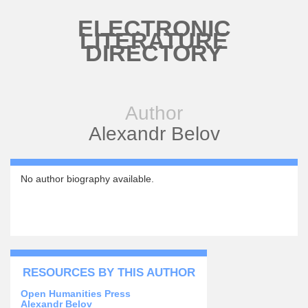
Skip to main content
ELECTRONIC
LITERATURE
DIRECTORY
Author
Alexandr Belov
No author biography available.
RESOURCES BY THIS AUTHOR
Open Humanities Press
Alexandr Belov