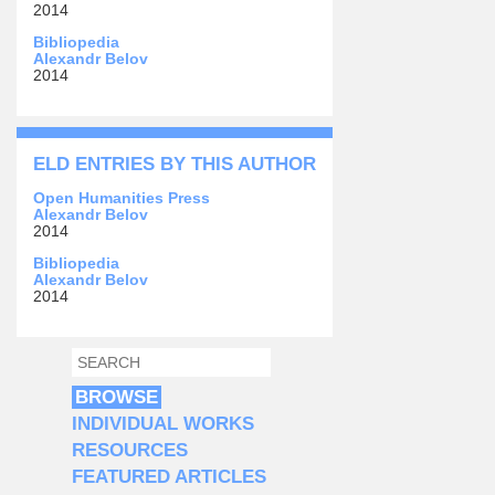
2014
Bibliopedia
Alexandr Belov
2014
ELD ENTRIES BY THIS AUTHOR
Open Humanities Press
Alexandr Belov
2014
Bibliopedia
Alexandr Belov
2014
SEARCH
SEARCH FORM
BROWSE
INDIVIDUAL WORKS
RESOURCES
FEATURED ARTICLES