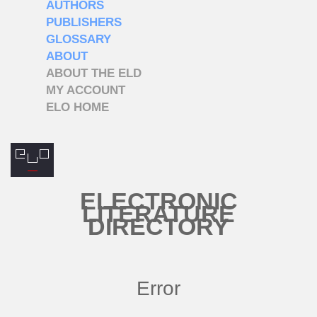
AUTHORS
PUBLISHERS
GLOSSARY
ABOUT
ABOUT THE ELD
MY ACCOUNT
ELO HOME
ELECTRONIC
LITERATURE
DIRECTORY
Error