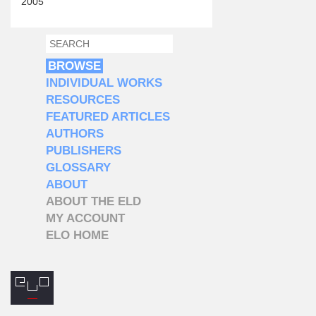
2005
SEARCH
SEARCH FORM
BROWSE
INDIVIDUAL WORKS
RESOURCES
FEATURED ARTICLES
AUTHORS
PUBLISHERS
GLOSSARY
ABOUT
ABOUT THE ELD
MY ACCOUNT
ELO HOME