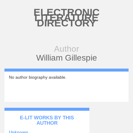
Skip to main content
ELECTRONIC
LITERATURE
DIRECTORY
Author
William Gillespie
No author biography available.
E-LIT WORKS BY THIS
AUTHOR
Unknown