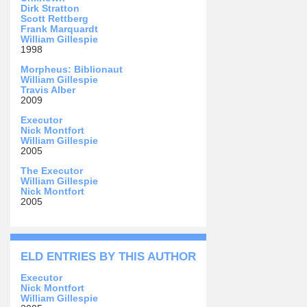
Dirk Stratton
Scott Rettberg
Frank Marquardt
William Gillespie
1998
Morpheus: Biblionaut
William Gillespie
Travis Alber
2009
Executor
Nick Montfort
William Gillespie
2005
The Executor
William Gillespie
Nick Montfort
2005
ELD ENTRIES BY THIS AUTHOR
Executor
Nick Montfort
William Gillespie