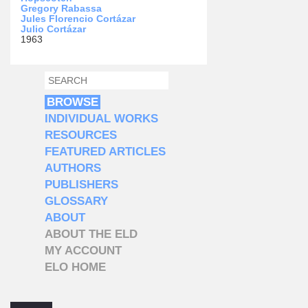
Gregory Rabassa
Jules Florencio Cortázar
Julio Cortázar
1963
SEARCH
SEARCH FORM
BROWSE
INDIVIDUAL WORKS
RESOURCES
FEATURED ARTICLES
AUTHORS
PUBLISHERS
GLOSSARY
ABOUT
ABOUT THE ELD
MY ACCOUNT
ELO HOME