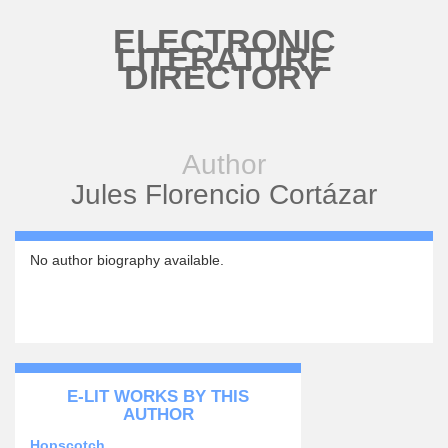
Skip to main content
ELECTRONIC
LITERATURE
DIRECTORY
Author
Jules Florencio Cortázar
No author biography available.
E-LIT WORKS BY THIS
AUTHOR
Hopscotch