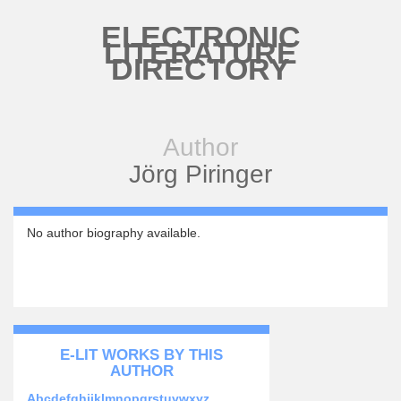
Skip to main content
ELECTRONIC
LITERATURE
DIRECTORY
Author
Jörg Piringer
No author biography available.
E-LIT WORKS BY THIS
AUTHOR
Abcdefghijklmnopqrstuvwxyz