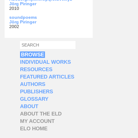
Jörg Piringer
2010
soundpoems
Jörg Piringer
2002
SEARCH
SEARCH FORM
BROWSE
INDIVIDUAL WORKS
RESOURCES
FEATURED ARTICLES
AUTHORS
PUBLISHERS
GLOSSARY
ABOUT
ABOUT THE ELD
MY ACCOUNT
ELO HOME