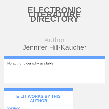
Skip to main content
ELECTRONIC
LITERATURE
DIRECTORY
Author
Jennifer Hill-Kaucher
No author biography available.
E-LIT WORKS BY THIS
AUTHOR
>>Oh<<