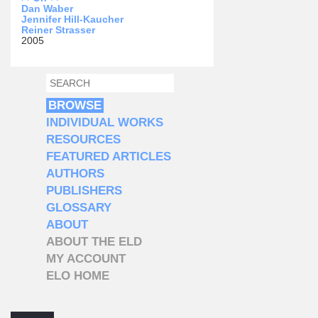
Dan Waber
Jennifer Hill-Kaucher
Reiner Strasser
2005
SEARCH
SEARCH FORM
BROWSE
INDIVIDUAL WORKS
RESOURCES
FEATURED ARTICLES
AUTHORS
PUBLISHERS
GLOSSARY
ABOUT
ABOUT THE ELD
MY ACCOUNT
ELO HOME