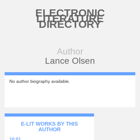
Skip to main content
ELECTRONIC
LITERATURE
DIRECTORY
Author
Lance Olsen
No author biography available.
E-LIT WORKS BY THIS
AUTHOR
10:01