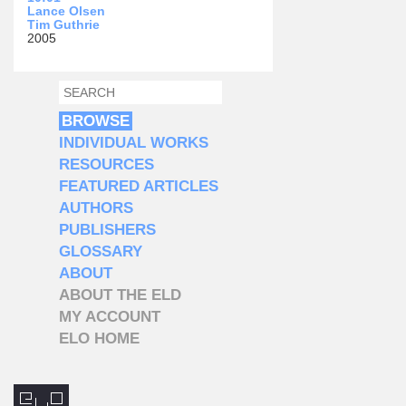
Lance Olsen
Tim Guthrie
2005
SEARCH
SEARCH FORM
BROWSE
INDIVIDUAL WORKS
RESOURCES
FEATURED ARTICLES
AUTHORS
PUBLISHERS
GLOSSARY
ABOUT
ABOUT THE ELD
MY ACCOUNT
ELO HOME