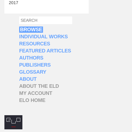
2017
SEARCH
SEARCH FORM
BROWSE
INDIVIDUAL WORKS
RESOURCES
FEATURED ARTICLES
AUTHORS
PUBLISHERS
GLOSSARY
ABOUT
ABOUT THE ELD
MY ACCOUNT
ELO HOME