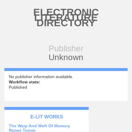
Skip to main content
ELECTRONIC
LITERATURE
DIRECTORY
Publisher
Unknown
No publisher information available.
Workflow state:
Published
E-LIT WORKS
The Warp And Weft Of Memory
Renee Turner