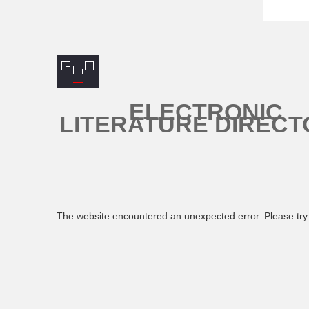
ELECTRONIC
LITERATURE DIRECT
The website encountered an unexpected error. Please try 