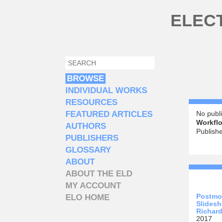
Skip to main content
ELEC
SEARCH
SEARCH FORM
BROWSE
INDIVIDUAL WORKS
RESOURCES
FEATURED ARTICLES
No publi
Workflo
AUTHORS
Publish
PUBLISHERS
GLOSSARY
ABOUT
ABOUT THE ELD
MY ACCOUNT
Postmo
ELO HOME
Slidesh
Richard
2017