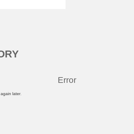
ORY
Error
again later.