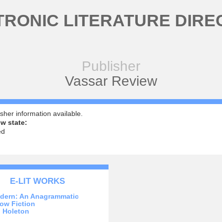
TRONIC LITERATURE DIRE
Publisher
Vassar Review
sher information available.
w state:
ed
E-LIT WORKS
dern: An Anagrammatic
ow Fiction
 Holeton