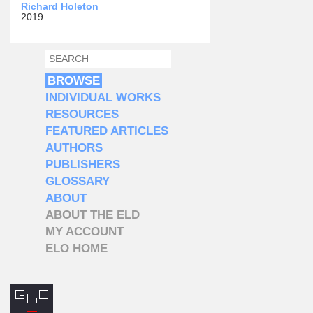
Richard Holeton
2019
SEARCH
SEARCH FORM
BROWSE
INDIVIDUAL WORKS
RESOURCES
FEATURED ARTICLES
AUTHORS
PUBLISHERS
GLOSSARY
ABOUT
ABOUT THE ELD
MY ACCOUNT
ELO HOME