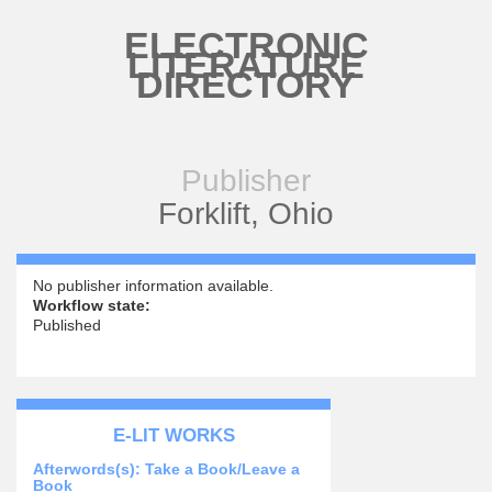
Skip to main content
ELECTRONIC
LITERATURE
DIRECTORY
Publisher
Forklift, Ohio
No publisher information available.
Workflow state:
Published
E-LIT WORKS
Afterwords(s): Take a Book/Leave a
Book