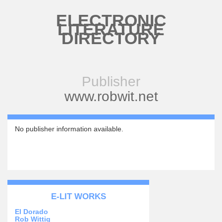
Skip to main content
ELECTRONIC
LITERATURE
DIRECTORY
Publisher
www.robwit.net
No publisher information available.
E-LIT WORKS
El Dorado
Rob Wittig