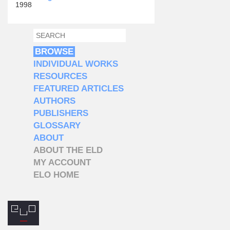
1998
SEARCH
SEARCH FORM
BROWSE
INDIVIDUAL WORKS
RESOURCES
FEATURED ARTICLES
AUTHORS
PUBLISHERS
GLOSSARY
ABOUT
ABOUT THE ELD
MY ACCOUNT
ELO HOME