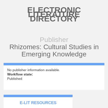
Skip to main content
ELECTRONIC
LITERATURE
DIRECTORY
Publisher
Rhizomes: Cultural Studies in
Emerging Knowledge
No publisher information available.
Workflow state:
Published
E-LIT RESOURCES