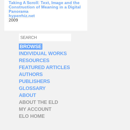
Taking A Scroll: Text, Image and the
Construction of Meaning in a Digital
Panorama
hyperrhiz.net
2009
SEARCH
SEARCH FORM
BROWSE
INDIVIDUAL WORKS
RESOURCES
FEATURED ARTICLES
AUTHORS
PUBLISHERS
GLOSSARY
ABOUT
ABOUT THE ELD
MY ACCOUNT
ELO HOME