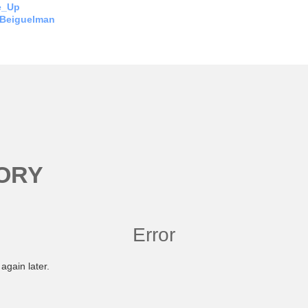
e_Up
 Beiguelman
ORY
Error
again later.