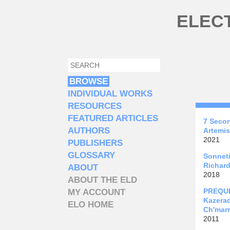
Skip to main content
ELEC
SEARCH
SEARCH FORM
BROWSE
INDIVIDUAL WORKS
RESOURCES
FEATURED ARTICLES
7 Seco
AUTHORS
Artemis
2021
PUBLISHERS
GLOSSARY
Sonneti
Richard
ABOUT
2018
ABOUT THE ELD
PREQUEL
MY ACCOUNT
Kazera
ELO HOME
Ch'marr
2011