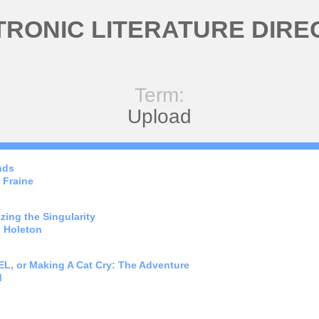
TRONIC LITERATURE DIRE
Term:
Upload
nds
 Fraine
zing the Singularity
 Holeton
, or Making A Cat Cry: The Adventure
d