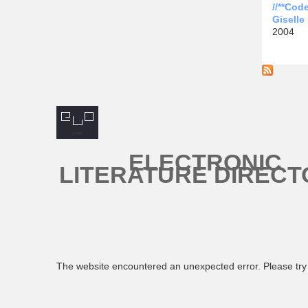
//**Cod
Giselle
2004
ELECTRONIC
LITERATURE DIRECT
The website encountered an unexpected error. Please try 