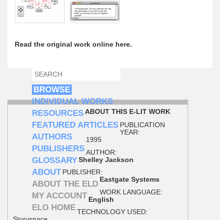
Read the original work online here.
SEARCH
SEARCH FORM
BROWSE
INDIVIDUAL WORKS
ABOUT THIS E-LIT WORK
RESOURCES
FEATURED ARTICLES
PUBLICATION
YEAR:
AUTHORS
1995
PUBLISHERS
AUTHOR:
GLOSSARY
Shelley Jackson
ABOUT
PUBLISHER:
Eastgate Systems
ABOUT THE ELD
WORK LANGUAGE:
MY ACCOUNT
English
ELO HOME
TECHNOLOGY USED:
Storyspace