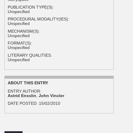
PUBLICATION TYPE(S):
Unspecified
PROCEDURAL MODALITY(IES):
Unspecified
MECHANISM(S):
Unspecified
FORMAT(S):
Unspecified
LITERARY QUALITIES:
Unspecified
ABOUT THIS ENTRY
ENTRY AUTHOR:
Astrid Ensslin
,
John Vincler
DATE POSTED:
15/02/2010