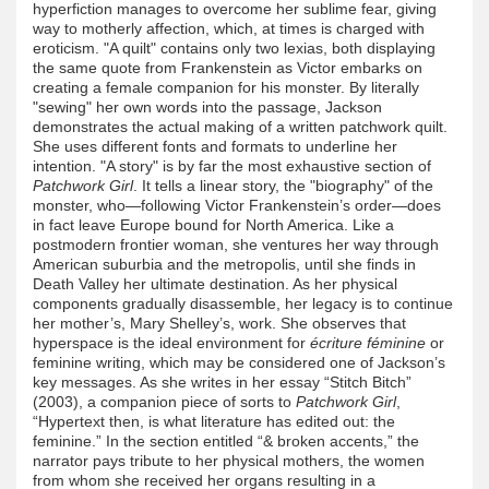
hyperfiction manages to overcome her sublime fear, giving
way to motherly affection, which, at times is charged with
eroticism. "A quilt" contains only two lexias, both displaying
the same quote from Frankenstein as Victor embarks on
creating a female companion for his monster. By literally
"sewing" her own words into the passage, Jackson
demonstrates the actual making of a written patchwork quilt.
She uses different fonts and formats to underline her
intention. "A story" is by far the most exhaustive section of
Patchwork Girl
. It tells a linear story, the "biography" of the
monster, who—following Victor Frankenstein’s order—does
in fact leave Europe bound for North America. Like a
postmodern frontier woman, she ventures her way through
American suburbia and the metropolis, until she finds in
Death Valley her ultimate destination. As her physical
components gradually disassemble, her legacy is to continue
her mother’s, Mary Shelley’s, work. She observes that
hyperspace is the ideal environment for
écriture féminine
or
feminine writing, which may be considered one of Jackson’s
key messages. As she writes in her essay “Stitch Bitch”
(2003), a companion piece of sorts to
Patchwork Girl
,
“Hypertext then, is what literature has edited out: the
feminine.” In the section entitled “& broken accents,” the
narrator pays tribute to her physical mothers, the women
from whom she received her organs resulting in a