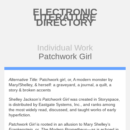
Skip to main content
ELECTRONIC
LITERATURE
DIRECTORY
Individual Work
Patchwork Girl
Alternative Title:
Patchwork girl, or, A modern monster by
Mary/Shelley, & herself: a graveyard, a journal, a quilt, a
story & broken accents
Shelley Jackson’s
Patchwork Girl
was created in Storyspace,
is distributed by Eastgate Systems, Inc., and ranks among
the most widely read, discussed, and taught works of early
hyperfiction.
Patchwork Girl
is rooted in an allusion to Mary Shelley’s
Frankenstein, or, The Modern Prometheus
—as is echoed in