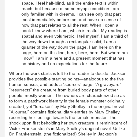
space, I feel half-blind, as if the entire text is within
reach, but because of some myopic condition I am
only familiar with in dreams, I can see only that part
most immediately before me, and have no sense of
how that part relates to all the rest. When I open a
book I know where I am, which is restful. My reading is
spatial and even volumetric. I tell myself, I am a third of
the way down through a rectangular solid, I am a
quarter of the way down the page, I am here on the
page, here on this line, here, here, here. But where am
I now? I am in a here and a present moment that has
no history and no expectations for the future.
Where the work starts is left to the reader to decide. Jackson
provides five possible starting points—analogous to the five
human senses, and adds a “sources” page. “A graveyard”
“resurrects” the creature from buried body parts of other
people, mostly women. The owners are characterized so as
to form a patchwork identity in the female monster originally
created, yet “forsaken” by Mary Shelley in the original novel.
“A journal” contains fictional diary entries by Mary Shelley,
recording her feelings towards the female monster. The
shock upon first beholding her own creature is reminiscent of
Victor Frankenstein’s in Mary Shelley’s original novel. Unlike
Dr. Frankenstein, (the fictionalized) Shelley in Jackson’s