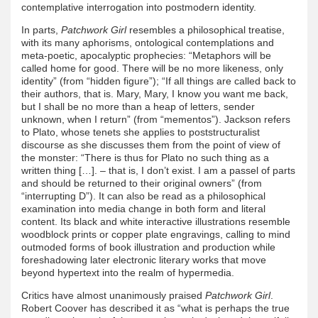
contemplative interrogation into postmodern identity.
In parts,
Patchwork Girl
resembles a philosophical treatise,
with its many aphorisms, ontological contemplations and
meta-poetic, apocalyptic prophecies: “Metaphors will be
called home for good. There will be no more likeness, only
identity” (from “hidden figure”); “If all things are called back to
their authors, that is. Mary, Mary, I know you want me back,
but I shall be no more than a heap of letters, sender
unknown, when I return” (from “mementos”). Jackson refers
to Plato, whose tenets she applies to poststructuralist
discourse as she discusses them from the point of view of
the monster: “There is thus for Plato no such thing as a
written thing […]. – that is, I don’t exist. I am a passel of parts
and should be returned to their original owners” (from
“interrupting D”). It can also be read as a philosophical
examination into media change in both form and literal
content. Its black and white interactive illustrations resemble
woodblock prints or copper plate engravings, calling to mind
outmoded forms of book illustration and production while
foreshadowing later electronic literary works that move
beyond hypertext into the realm of hypermedia.
Critics have almost unanimously praised
Patchwork Girl
.
Robert Coover has described it as “what is perhaps the true