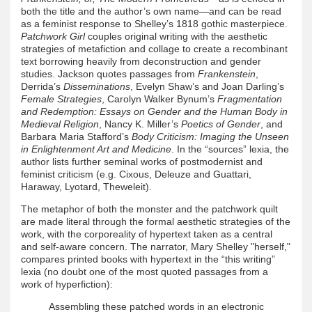
both the title and the author’s own name—and can be read
as a feminist response to Shelley’s 1818 gothic masterpiece.
Patchwork Girl
couples original writing with the aesthetic
strategies of metafiction and collage to create a recombinant
text borrowing heavily from deconstruction and gender
studies. Jackson quotes passages from
Frankenstein
,
Derrida’s
Disseminations
, Evelyn Shaw’s and Joan Darling’s
Female Strategies
, Carolyn Walker Bynum’s
Fragmentation
and Redemption: Essays on Gender and the Human Body in
Medieval Religion
, Nancy K. Miller’s
Poetics of Gender
, and
Barbara Maria Stafford’s
Body Criticism: Imaging the Unseen
in Enlightenment Art and Medicine
. In the “sources” lexia, the
author lists further seminal works of postmodernist and
feminist criticism (e.g. Cixous, Deleuze and Guattari,
Haraway, Lyotard, Theweleit).
The metaphor of both the monster and the patchwork quilt
are made literal through the formal aesthetic strategies of the
work, with the corporeality of hypertext taken as a central
and self-aware concern. The narrator, Mary Shelley "herself,"
compares printed books with hypertext in the “this writing”
lexia (no doubt one of the most quoted passages from a
work of hyperfiction):
Assembling these patched words in an electronic