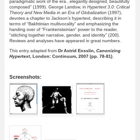
paradigmatic work of the era...elegantly designed, beautifully
composed” (1999). George Landow, in
Hypertext 3.0: Critical
Theory and New Media in an Era of Globalization
(1997),
devotes a chapter to Jackson’s hypertext, describing it in
terms of “Bakhtinian multivocality” and emphasizing the
handing over of “Frankensteinian” power to the reader,
“stitching together narrative, gender, and identity” (200).
Reviews and analyses have appeared in great numbers.
This entry adapted from
Dr Astrid Ensslin,
Canonizing
Hypertext
, London: Continuum, 2007 (pp. 78-81)
.
Screenshots: