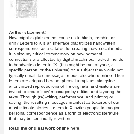
Author statement:
How might digital screens cause us to blush, tremble, or
grin? Letters to X is an interface that utilizes handwritten
correspondence as a catalyst for creating ‘new’ social media.
It is also my critical commentary on how personal
connections are affected by digital machines. I asked friends
to handwrite a letter to “X” (this might be me, anyone, a
specific person, or the universe) on a subject they would not
typically email, text message, or post elsewhere online. Their
letters are adapted here as phrasal templates alongside
anonymized reproductions of the originals, and visitors are
invited to create ‘new’ messages by editing and layering the
texts. Through (re)writing, performance, and printing or
saving, the resulting messages manifest as textures of our
most intimate stories. Letters to X invites people to imagine
personal correspondence as a form of electronic literature
that may be continually rewritten.
Read the original work online here.