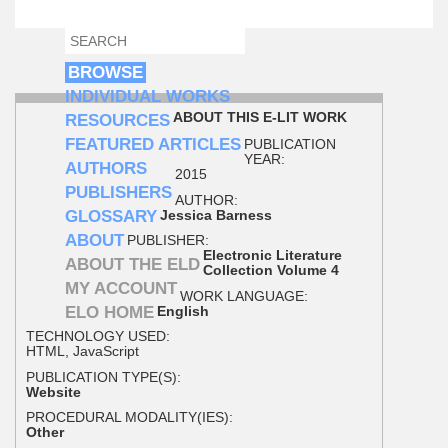
SEARCH
SEARCH FORM
BROWSE
INDIVIDUAL WORKS
ABOUT THIS E-LIT WORK
RESOURCES
FEATURED ARTICLES
PUBLICATION
YEAR:
AUTHORS
2015
PUBLISHERS
AUTHOR:
GLOSSARY
Jessica Barness
ABOUT
PUBLISHER:
Electronic Literature
ABOUT THE ELD
Collection Volume 4
MY ACCOUNT
WORK LANGUAGE:
ELO HOME
English
TECHNOLOGY USED:
HTML, JavaScript
PUBLICATION TYPE(S):
Website
PROCEDURAL MODALITY(IES):
Other