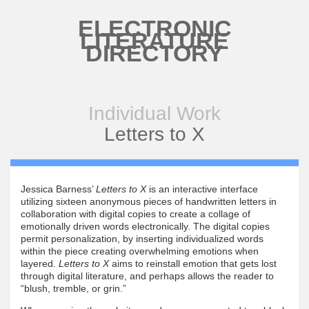
Skip to main content
ELECTRONIC
LITERATURE
DIRECTORY
Individual Work
Letters to X
Jessica Barness’
Letters to X
is an interactive interface
utilizing sixteen anonymous pieces of handwritten letters in
collaboration with digital copies to create a collage of
emotionally driven words electronically. The digital copies
permit personalization, by inserting individualized words
within the piece creating overwhelming emotions when
layered.
Letters to X
aims to reinstall emotion that gets lost
through digital literature, and perhaps allows the reader to
“blush, tremble, or grin.”