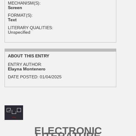
MECHANISM(S):
Screen
FORMAT(S):
Text
LITERARY QUALITIES:
Unspecified
ABOUT THIS ENTRY
ENTRY AUTHOR:
Elayna Montenero
DATE POSTED:
01/04/2025
ELECTRONIC