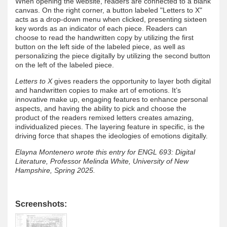
When opening the website, readers are connected to a blank
canvas. On the right corner, a button labeled "Letters to X"
acts as a drop-down menu when clicked, presenting sixteen
key words as an indicator of each piece. Readers can
choose to read the handwritten copy by utilizing the first
button on the left side of the labeled piece, as well as
personalizing the piece digitally by utilizing the second button
on the left of the labeled piece.
Letters to X
gives readers the opportunity to layer both digital
and handwritten copies to make art of emotions. It’s
innovative make up, engaging features to enhance personal
aspects, and having the ability to pick and choose the
product of the readers remixed letters creates amazing,
individualized pieces. The layering feature in specific, is the
driving force that shapes the ideologies of emotions digitally.
Elayna Montenero wrote this entry for ENGL 693: Digital
Literature, Professor Melinda White, University of New
Hampshire, Spring 2025.
Screenshots: