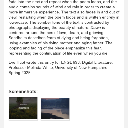
fade into the next and repeat when the poem loops, and the
audio contains sounds of wind and rain in order to create a
more immersive experience. The text also fades in and out of
view, restarting when the poem loops and is written entirely in
lowercase. The somber tone of the text is contrasted by
photographs displaying the beauty of nature.
Dawn
is
centered around themes of love, death, and grieving.
Sondheim describes fears of dying and being forgotten,
using examples of his dying mother and aging father. The
looping and fading of the piece emphasize this fear,
representing the continuation of life even when you die.
Eve Huot wrote this entry for ENGL 693: Digital Literature,
Professor Melinda White, University of New Hampshire,
Spring 2025.
Screenshots: