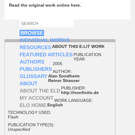
Read the original work online here.
SEARCH
SEARCH FORM
BROWSE
INDIVIDUAL WORKS
ABOUT THIS E-LIT WORK
RESOURCES
FEATURED ARTICLES
PUBLICATION
YEAR:
AUTHORS
2005
PUBLISHERS
AUTHOR:
GLOSSARY
Alan Sondheim
Reiner Strasser
ABOUT
PUBLISHER:
ABOUT THE ELD
http://nonfinito.de
MY ACCOUNT
WORK LANGUAGE:
ELO HOME
English
TECHNOLOGY USED:
Flash
PUBLICATION TYPE(S):
Unspecified