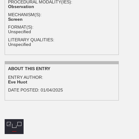
PROCEDURAL MODALITY(IES):
Observation
MECHANISM(S):
Screen
FORMAT(S):
Unspecified
LITERARY QUALITIES:
Unspecified
ABOUT THIS ENTRY
ENTRY AUTHOR:
Eve Huot
DATE POSTED:
01/04/2025