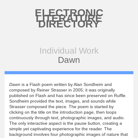
Skip to main content
ELECTRONIC
LITERATURE
DIRECTORY
Individual Work
Dawn
Dawn
is a Flash poem written by Alan Sondheim and
composed by Reiner Strasser in 2005; it was originally
published on Flash and has since been preserved on Ruffle.
Sondheim provided the text, images, and sounds while
Strasser composed the piece. The poem is started by
clicking on the title on the introduction page, then loops
continuously through text, photographic images, and audio.
The only interactive aspect is the pause button, creating a
simple yet captivating experience for the reader. The
background involves four photographic images of nature that