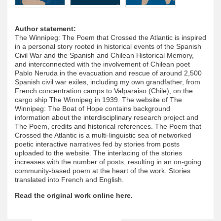
Author statement:
The Winnipeg: The Poem that Crossed the Atlantic is inspired
in a personal story rooted in historical events of the Spanish
Civil War and the Spanish and Chilean Historical Memory,
and interconnected with the involvement of Chilean poet
Pablo Neruda in the evacuation and rescue of around 2,500
Spanish civil war exiles, including my own grandfather, from
French concentration camps to Valparaiso (Chile), on the
cargo ship The Winnipeg in 1939. The website of The
Winnipeg: The Boat of Hope contains background
information about the interdisciplinary research project and
The Poem, credits and historical references. The Poem that
Crossed the Atlantic is a multi-linguistic sea of networked
poetic interactive narratives fed by stories from posts
uploaded to the website. The interlacing of the stories
increases with the number of posts, resulting in an on-going
community-based poem at the heart of the work. Stories
translated into French and English.
Read the original work online here.