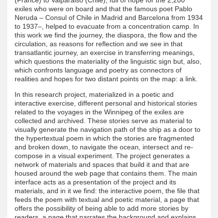
exiles who were on board and that the famous poet Pablo
Neruda – Consul of Chile in Madrid and Barcelona from 1934
to 1937–, helped to evacuate from a concentration camp. In
this work we find the journey, the diaspora, the flow and the
circulation, as reasons for reflection and we see in that
transatlantic journey, an exercise in transferring meanings,
which questions the materiality of the linguistic sign but, also,
which confronts language and poetry as connectors of
realities and hopes for two distant points on the map: a link.
In this research project, materialized in a poetic and
interactive exercise, different personal and historical stories
related to the voyages in the Winnipeg of the exiles are
collected and archived. These stories serve as material to
visually generate the navigation path of the ship as a door to
the hypertextual poem in which the stories are fragmented
and broken down, to navigate the ocean, intersect and re-
compose in a visual experiment. The project generates a
network of materials and spaces that build it and that are
housed around the web page that contains them. The main
interface acts as a presentation of the project and its
materials, and in it we find: the interactive poem, the file that
feeds the poem with textual and poetic material, a page that
offers the possibility of being able to add more stories by
readers, a page that narrates the background and explains