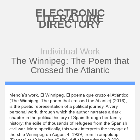
Skip to main content
ELECTRONIC
LITERATURE
DIRECTORY
Individual Work
The Winnipeg: The Poem that
Crossed the Atlantic
Mencía's work, El Winnipeg. El poema que cruzó el Atlántico
(The Winnipeg. The poem that crossed the Atlantic) (2016),
is the poetic representation of a political journey. A very
personal work, through which the author narrates a dark
chapter in the political history of Spain through her family
history: the exile of thousands of refugees from the Spanish
civil war. More specifically, this work interprets the voyage of
the ship Winnipeg on August 4, 1939, from Trompeloup
(France) to Valparaiso (Chile), full of hope for the 2,200