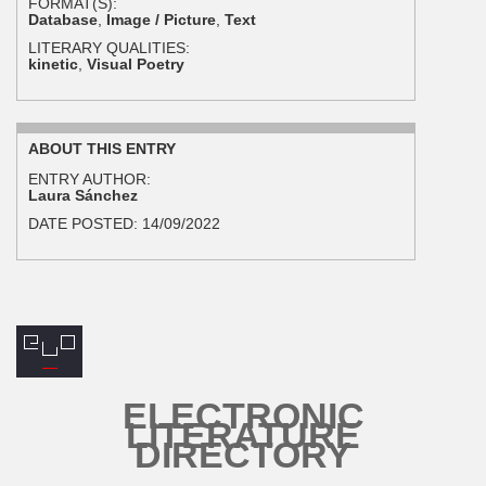
FORMAT(S):
Database
,
Image / Picture
,
Text
LITERARY QUALITIES:
kinetic
,
Visual Poetry
ABOUT THIS ENTRY
ENTRY AUTHOR:
Laura Sánchez
DATE POSTED:
14/09/2022
ELECTRONIC
LITERATURE
DIRECTORY