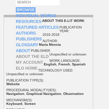
SEARCH
SEARCH FORM
BROWSE
INDIVIDUAL WORKS
ABOUT THIS E-LIT WORK
RESOURCES
FEATURED ARTICLES
PUBLICATION
YEAR:
AUTHORS
2016-2018
PUBLISHERS
AUTHOR:
GLOSSARY
Maria Mencia
ABOUT
PUBLISHER:
Unspecified or unknown
ABOUT THE ELD
WORK LANGUAGE:
MY ACCOUNT
English
,
French
,
Spanish
ELO HOME
TECHNOLOGY USED:
Unspecified or unknown
PUBLICATION TYPE(S):
Website
PROCEDURAL MODALITY(IES):
Navigation
,
Graphical Navigation
,
Observation
MECHANISM(S):
Keyboard
,
Screen