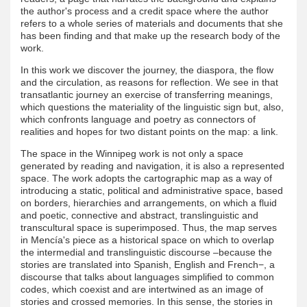
the author's process and a credit space where the author
refers to a whole series of materials and documents that she
has been finding and that make up the research body of the
work.
In this work we discover the journey, the diaspora, the flow
and the circulation, as reasons for reflection. We see in that
transatlantic journey an exercise of transferring meanings,
which questions the materiality of the linguistic sign but, also,
which confronts language and poetry as connectors of
realities and hopes for two distant points on the map: a link.
The space in the Winnipeg work is not only a space
generated by reading and navigation, it is also a represented
space. The work adopts the cartographic map as a way of
introducing a static, political and administrative space, based
on borders, hierarchies and arrangements, on which a fluid
and poetic, connective and abstract, translinguistic and
transcultural space is superimposed. Thus, the map serves
in Mencía's piece as a historical space on which to overlap
the intermedial and translinguistic discourse –because the
stories are translated into Spanish, English and French−, a
discourse that talks about languages ​​simplified to common
codes, which coexist and are intertwined as an image of
stories and crossed memories. In this sense, the stories in