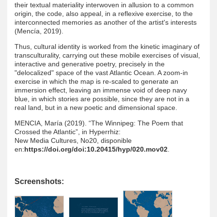
their textual materiality interwoven in allusion to a common
origin, the code, also appeal, in a reflexive exercise, to the
interconnected memories as another of the artist's interests
(Mencía, 2019).
Thus, cultural identity is worked from the kinetic imaginary of
transculturality, carrying out these mobile exercises of visual,
interactive and generative poetry, precisely in the
"delocalized" space of the vast Atlantic Ocean. A zoom-in
exercise in which the map is re-scaled to generate an
immersion effect, leaving an immense void of deep navy
blue, in which stories are possible, since they are not in a
real land, but in a new poetic and dimensional space.
MENCIA, María (2019). “The Winnipeg: The Poem that
Crossed the Atlantic”, in Hyperrhiz:
New Media Cultures, No20, disponible
en:
https://doi.org/doi:10.20415/hyp/020.mov02
.
Screenshots: