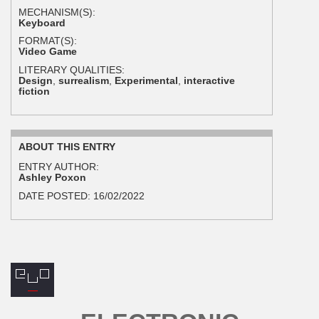
MECHANISM(S):
Keyboard
FORMAT(S):
Video Game
LITERARY QUALITIES:
Design
,
surrealism
,
Experimental
,
interactive
fiction
ABOUT THIS ENTRY
ENTRY AUTHOR:
Ashley Poxon
DATE POSTED:
16/02/2022