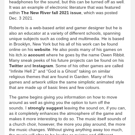
headphones for the sound, but this can be turned off as well.
It was an example of electronic literature that was featured
within
The New River fall 2021 issue
, which was posted
Dec. 3 2021.
Roberts is a web-based artist and gamer designer but he is
also an educator at a variety of different schools, spanning
unique subjects such as coding and multimedia. He is based
in Brooklyn, New York but his all of his work can be found
online on his
website
. He also posts many of his games on
his itch.io
account
where he goes by the name Owen Ribbit.
Many sneak peeks of his future projects can be found on his
Twitter
and
Instagram
. Some of his other games are called
“Infinite Hell 2” and “God is a Ghost” taking on similar
religious themes that are found in Garden. Many of his
games and artwork utilize the same simplistic animated style
that are made up of basic lines and few colours.
The game begins giving you information on how to move
around as well as giving you the option to turn off the
sounds. I
strongly suggest
leaving the sound on, if you can,
as it completely enhances the atmosphere of the game and
makes it more interesting to do so. The music itself sounds of
a church choir, however, the more you play around, the more
the music changes. Without giving anything away too much,
the music will alter to be louder or quieter and different