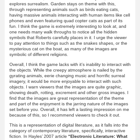
explores surrealism. Garden stays on theme with this,
through representing animals such as birds eating cats,
having massive animals interacting with human items like cell
phones and even featuring quad copter cats as part of its
fun. I think the game is extremely interesting to look at, and
one needs many walk throughs to notice all the hidden
symbols that Roberts carefully places in it. I urge the viewer
to pay attention to things such as the snakes shapes, or the
mysterious cat on the boat, as many of the images are
symbolic of different religions.
Overall, I think the game lacks with it’s inability to interact with
the objects. While the creepy atmosphere is nailed by the
gyrating animals, eerie changing music and horrific surreal
imagery, it would be more enjoyable to interact with such
objects. I warn viewers that the images are quite graphic,
showing death, rotting, excrement and other gross images. I
find that the images are great representation of the theme
and part of the enjoyment is the jarring nature of the images
set before you. Overall, it has left a lasting impression on me
because of this, so I recommend viewers to check it out.
This is a representation of digital literature, as it falls into the
category of contemporary literature, specifically, interactive
fiction. In Hayles’ 2007 article
“Electronic Literature: What