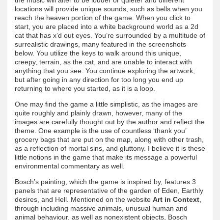
locations will provide unique sounds, such as bells when you
reach the heaven portion of the game. When you click to
start, you are placed into a white background world as a 2d
cat that has x’d out eyes. You’re surrounded by a multitude of
surrealistic drawings, many featured in the screenshots
below. You utilize the keys to walk around this unique,
creepy, terrain, as the cat, and are unable to interact with
anything that you see. You continue exploring the artwork,
but after going in any direction for too long you end up
returning to where you started, as it is a loop.
One may find the game a little simplistic, as the images are
quite roughly and plainly drawn, however, many of the
images are carefully thought out by the author and reflect the
theme. One example is the use of countless ‘thank you’
grocery bags that are put on the map, along with other trash,
as a reflection of mortal sins, and gluttony. I believe it is these
little notions in the game that make its message a powerful
environmental commentary as well.
Bosch’s painting, which the game is inspired by, features 3
panels that are representative of the garden of Eden, Earthly
desires, and Hell. Mentioned on the website
Art in Context
,
through including massive animals, unusual human and
animal behaviour, as well as nonexistent objects, Bosch