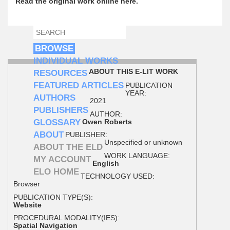
Read the original work online here.
SEARCH
SEARCH FORM
BROWSE
INDIVIDUAL WORKS
ABOUT THIS E-LIT WORK
RESOURCES
FEATURED ARTICLES
PUBLICATION
YEAR:
AUTHORS
2021
PUBLISHERS
AUTHOR:
GLOSSARY
Owen Roberts
ABOUT
PUBLISHER:
Unspecified or unknown
ABOUT THE ELD
WORK LANGUAGE:
MY ACCOUNT
English
ELO HOME
TECHNOLOGY USED:
Browser
PUBLICATION TYPE(S):
Website
PROCEDURAL MODALITY(IES):
Spatial Navigation