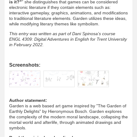
is it?"
” she distinguishes that games can be considered
electronic literature if they contain elements such as:
interactive gameplay, graphics, animations, and modifications
to traditional literature elements. Garden utilizes these ideas,
while modifying literary themes like symbolism.
This entry was written as part of Dani Spinosa’s course
ENGL 4309: Digital Adventures in English for Trent University
in February 2022.
Screenshots:
Author statement:
Garden is a web based art game inspired by "The Garden of
Earthly Delights" by Hieronymous Bosch. Garden explores
the complexity of the modern moral landscape, collapsing the
mortal world and afterlife, through animated drawings and
symbols.