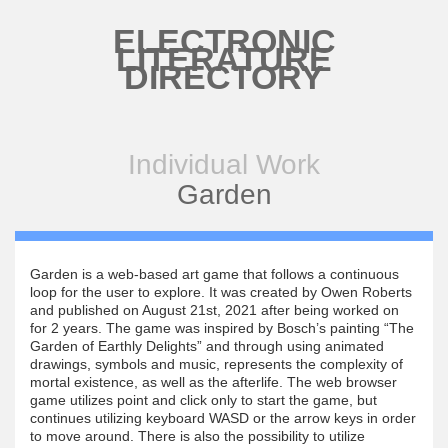
Skip to main content
ELECTRONIC
LITERATURE
DIRECTORY
Individual Work
Garden
Garden is a web-based art game that follows a continuous
loop for the user to explore. It was created by Owen Roberts
and published on August 21st, 2021 after being worked on
for 2 years. The game was inspired by Bosch’s painting “The
Garden of Earthly Delights” and through using animated
drawings, symbols and music, represents the complexity of
mortal existence, as well as the afterlife. The web browser
game utilizes point and click only to start the game, but
continues utilizing keyboard WASD or the arrow keys in order
to move around. There is also the possibility to utilize