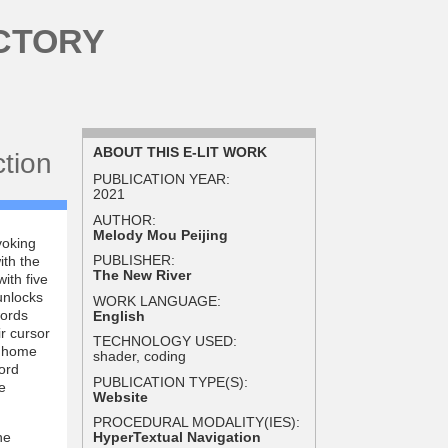
CTORY
ABOUT THIS E-LIT WORK
ction
PUBLICATION YEAR:
2021
AUTHOR:
Melody Mou Peijing
voking
PUBLISHER:
ith the
The New River
ith five
unlocks
WORK LANGUAGE:
words
English
ir cursor
TECHNOLOGY USED:
e home
shader, coding
word
PUBLICATION TYPE(S):
e
Website
PROCEDURAL MODALITY(IES):
he
HyperTextual Navigation