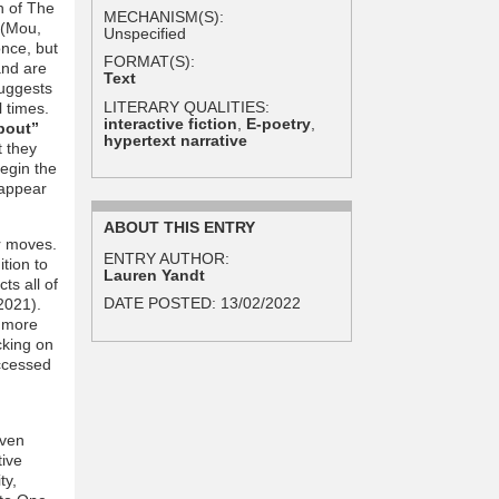
h of The
MECHANISM(S):
 (Mou,
Unspecified
once, but
FORMAT(S):
and are
Text
suggests
LITERARY QUALITIES:
l times.
interactive fiction
,
E-poetry
,
bout”
hypertext narrative
t they
begin the
 appear
ABOUT THIS ENTRY
r moves.
ENTRY AUTHOR:
tion to
Lauren Yandt
ts all of
DATE POSTED:
13/02/2022
 2021).
n more
cking on
accessed
even
tive
ty,