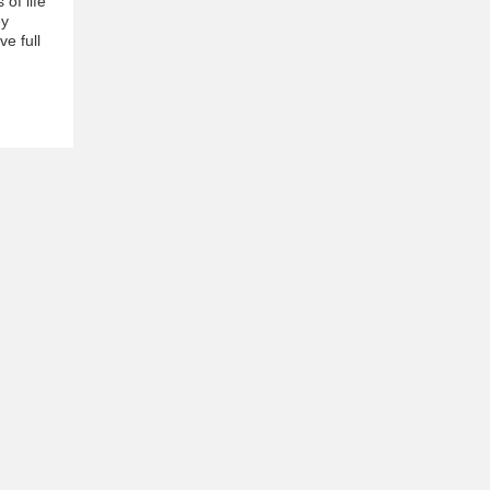
of life
ey
e full