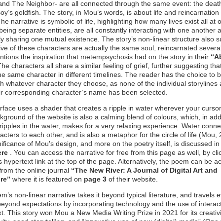
 and The Neighbor- are all connected through the same event: the deat
y’s goldfish. The story, in Mou’s words, is about life and reincarnation
he narrative is symbolic of life, highlighting how many lives exist all at 
being separate entities, are all constantly interacting with one another 
ly sharing one mutual existence. The story’s non-linear structure also 
 five of these characters are actually the same soul, reincarnated severa
ions the inspiration that metempsychosis had on the story in their
“A
The characters all share a similar feeling of grief, further suggesting tha
the same character in different timelines. The reader has the choice to 
th whatever character they choose, as none of the individual storylines
eir corresponding character’s name has been selected.
rface uses a shader that creates a ripple in water wherever your curso
ground of the website is also a calming blend of colours, which, in addi
 ripples in the water, makes for a very relaxing experience. Water connec
acters to each other, and is also a metaphor for the circle of life (Mou,
ificance of Mou's design, and more on the poetry itself, is discussed i
ere
. You can access the narrative for free from this page as well, by cli
e’s hypertext link at the top of the page. Alternatively, the poem can be 
 from the online journal
“The New River: A Journal of Digital Art and
ure”
where it is featured on
page 3
of their website.
m’s non-linear narrative takes it beyond typical literature, and travels 
beyond expectations by incorporating technology and the use of interac
t. This story won Mou a New Media Writing Prize in 2021 for its creativi