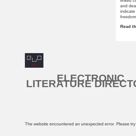
linked c
and deat
indicate
freedom 
Read th
ELECTRONIC
LITERATURE DIRECT
The website encountered an unexpected error. Please try 