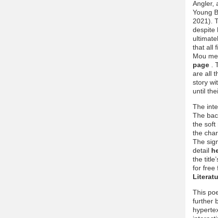
Angler,
Young Bo
2021). T
despite 
ultimate
that all
Mou ment
page
. 
are all 
story wi
until th
The inte
The back
the soft
the char
The sign
detail
h
the titl
for free
Literat
This poe
further 
hypertex