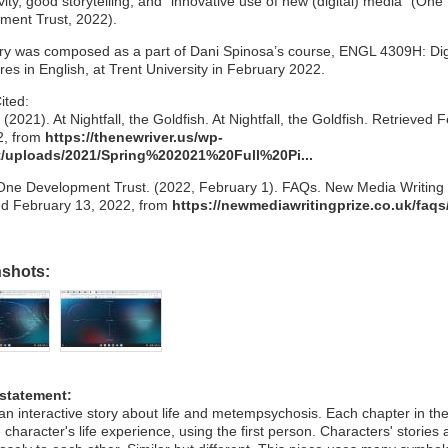
ivity, good storytelling, and “innovative use of new (digital) media” (One
ment Trust, 2022).
try was composed as a part of Dani Spinosa’s course, ENGL 4309H: Dig
es in English, at Trent University in February 2022.
ited:
(2021). At Nightfall, the Goldfish. At Nightfall, the Goldfish. Retrieved 
2, from
https://thenewriver.us/wp-
/uploads/2021/Spring%202021%20Full%20Pi...
One Development Trust. (2022, February 1). FAQs. New Media Writing 
ed February 13, 2022, from
https://newmediawritingprize.co.uk/faqs
nshots:
 statement:
 an interactive story about life and metempsychosis. Each chapter in th
e character's life experience, using the first person. Characters' stories 