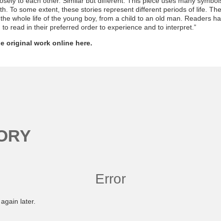
losely to each other. Similar but different. This piece uses many symbols 
h. To some extent, these stories represent different periods of life. Th
 the whole life of the young boy, from a child to an old man. Readers hav
to read in their preferred order to experience and to interpret.”
e original work online here.
ORY
Error
again later.