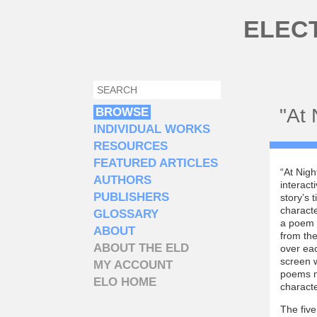
Skip to main content
ELEC
SEARCH
SEARCH FORM
"At 
BROWSE
INDIVIDUAL WORKS
RESOURCES
FEATURED ARTICLES
“At Nigh
AUTHORS
interact
PUBLISHERS
story’s 
characte
GLOSSARY
a poem b
ABOUT
from the
ABOUT THE ELD
over ea
screen w
MY ACCOUNT
poems no
ELO HOME
charact
The fiv