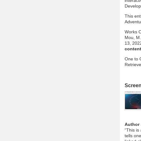
interact
Develop
This en
Adventur
Works C
Mou, M. 
13, 202
content
One to 
Retriev
Scree
Author
“This is
tells on