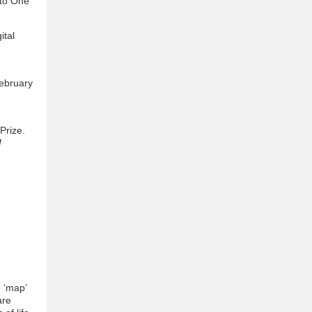
 to One
ital
February
Prize.
/
e ‘map’
are