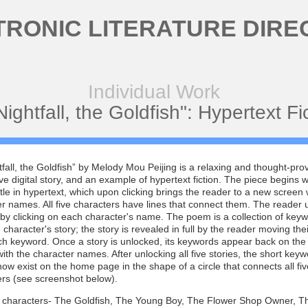
TRONIC LITERATURE DIRE
Individual Work
Nightfall, the Goldfish": Hypertext Fi
tfall, the Goldfish” by Melody Mou Peijing is a relaxing and thought-pro
ive digital story, and an example of hypertext fiction. The piece begins w
title in hypertext, which upon clicking brings the reader to a new screen w
r names. All five characters have lines that connect them. The reader 
y clicking on each character's name. The poem is a collection of key
 character's story; the story is revealed in full by the reader moving the
ch keyword. Once a story is unlocked, its keywords appear back on th
ith the character names. After unlocking all five stories, the short key
w exist on the home page in the shape of a circle that connects all fiv
ers (see screenshot below).
e characters- The Goldfish, The Young Boy, The Flower Shop Owner, T