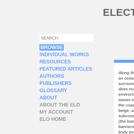
Skip to main content
ELEC
SEARCH
SEARCH FORM
BROWSE
INDIVIDUAL WORKS
RESOURCES
FEATURED ARTICLES
Along t
AUTHORS
an ocean
PUBLISHERS
surround
does not
GLOSSARY
environ
ABOUT
waves o
ABOUT THE ELD
the coas
beige, a
MY ACCOUNT
subcons
ELO HOME
(the ban
banners 
body poe