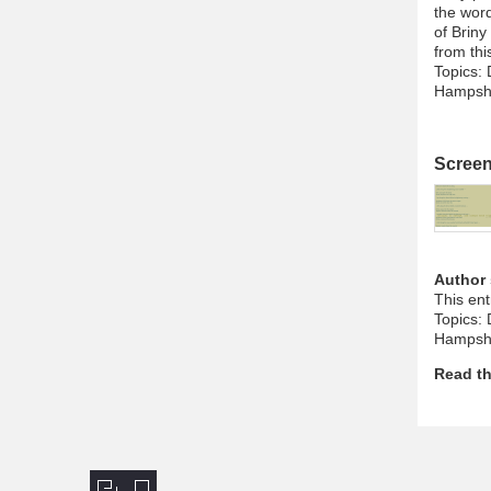
the word
of Briny
from thi
Topics: 
Hampshi
Scree
Author
This en
Topics: 
Hampshi
Read th