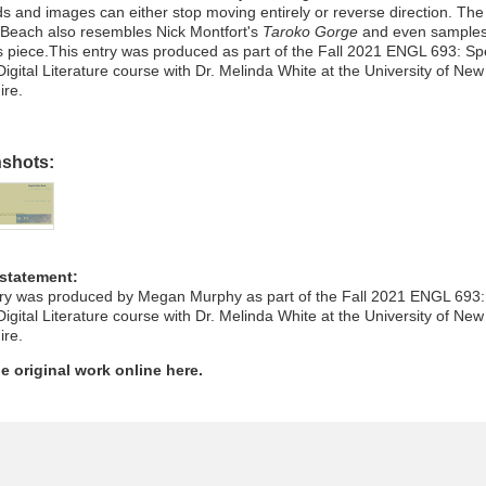
s and images can either stop moving entirely or reverse direction. The
 Beach also resembles Nick Montfort's
Taroko Gorge
and even samples
s piece.This entry was produced as part of the Fall 2021 ENGL 693: Sp
Digital Literature course with Dr. Melinda White at the University of New
re.
nshots:
 statement:
try was produced by Megan Murphy as part of the Fall 2021 ENGL 693:
Digital Literature course with Dr. Melinda White at the University of New
re.
e original work online here.