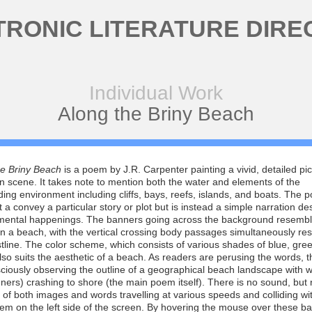
TRONIC LITERATURE DIRE
Individual Work
Along the Briny Beach
he Briny Beach
is a poem by J.R. Carpenter painting a vivid, detailed pic
 scene. It takes note to mention both the water and elements of the
ing environment including cliffs, bays, reefs, islands, and boats. The 
 a convey a particular story or plot but is instead a simple narration de
mental happenings. The banners going across the background resemb
n a beach, with the vertical crossing body passages simultaneously re
tline. The color scheme, which consists of various shades of blue, gre
lso suits the aesthetic of a beach. As readers are perusing the words, t
ciously observing the outline of a geographical beach landscape with 
ners) crashing to shore (the main poem itself). There is no sound, but 
of both images and words travelling at various speeds and colliding wi
m on the left side of the screen. By hovering the mouse over these b