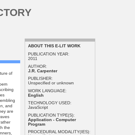
CTORY
ABOUT THIS E-LIT WORK
PUBLICATION YEAR:
2011
AUTHOR:
J.R. Carpenter
ture of
PUBLISHER:
Unspecified or unknown
poem
scribing
WORK LANGUAGE:
les
English
sembling
TECHNOLOGY USED:
en, and
JavaScript
hey are
PUBLICATION TYPE(S):
waves
Application - Computer
rather
Program
th the
PROCEDURAL MODALITY(IES):
anners,