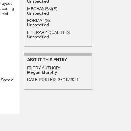
Unspecified
 layout
 coding
MECHANISM(S):
Unspecified
ecial
FORMAT(S):
Unspecified
LITERARY QUALITIES:
Unspecified
ABOUT THIS ENTRY
ENTRY AUTHOR:
Megan Murphy
DATE POSTED:
26/10/2021
 Special