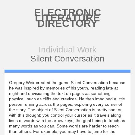
Skip to main content
ELECTRONIC
LITERATURE
DIRECTORY
Individual Work
Silent Conversation
Gregory Weir created the game Silent Conversation because
he was inspired by memories of his youth, reading late at
night and envisioning the text on pages as something
physical, such as cliffs and crevices. He then imagined a little
person running across the pages, exploring every corner of
the story. The object of Silent Conversation is pretty spot on
with this thought: you control your cursor as it travels along
lines of words with the arrow keys, the goal being to touch as
many words as you can. Some words are harder to reach
than others. For example, you may have to jump for the