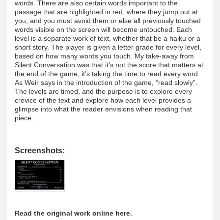
words. There are also certain words important to the
passage that are highlighted in red, where they jump out at
you, and you must avoid them or else all previously touched
words visible on the screen will become untouched. Each
level is a separate work of text, whether that be a haiku or a
short story. The player is given a letter grade for every level,
based on how many words you touch. My take-away from
Silent Conversation was that it’s not the score that matters at
the end of the game, it’s taking the time to read every word.
As Weir says in the introduction of the game, “read slowly”.
The levels are timed, and the purpose is to explore every
crevice of the text and explore how each level provides a
glimpse into what the reader envisions when reading that
piece.
Screenshots:
Read the original work online here.