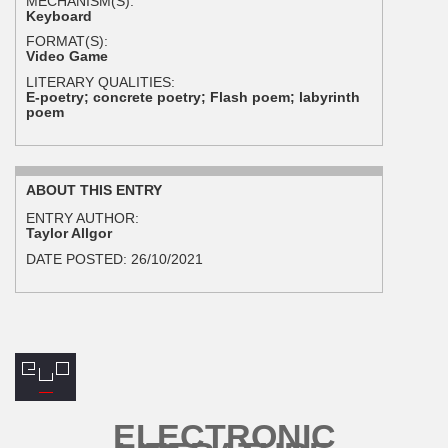
MECHANISM(S):
Keyboard
FORMAT(S):
Video Game
LITERARY QUALITIES:
E-poetry; concrete poetry; Flash poem; labyrinth
poem
ABOUT THIS ENTRY
ENTRY AUTHOR:
Taylor Allgor
DATE POSTED:
26/10/2021
ELECTRONIC