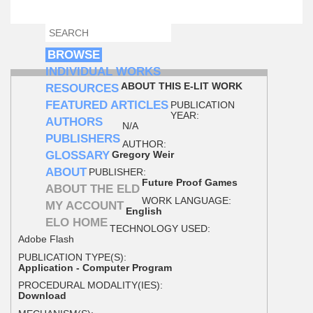
SEARCH
SEARCH FORM
BROWSE
INDIVIDUAL WORKS
ABOUT THIS E-LIT WORK
RESOURCES
FEATURED ARTICLES
PUBLICATION
YEAR:
AUTHORS
N/A
PUBLISHERS
AUTHOR:
GLOSSARY
Gregory Weir
ABOUT
PUBLISHER:
Future Proof Games
ABOUT THE ELD
WORK LANGUAGE:
MY ACCOUNT
English
ELO HOME
TECHNOLOGY USED:
Adobe Flash
PUBLICATION TYPE(S):
Application - Computer Program
PROCEDURAL MODALITY(IES):
Download