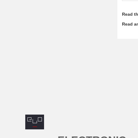
Read th
Read an