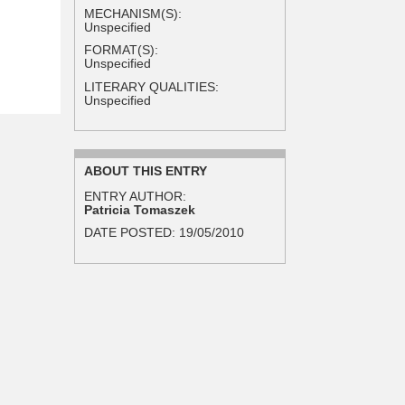
MECHANISM(S):
Unspecified
FORMAT(S):
Unspecified
LITERARY QUALITIES:
Unspecified
ABOUT THIS ENTRY
ENTRY AUTHOR:
Patricia Tomaszek
DATE POSTED:
19/05/2010