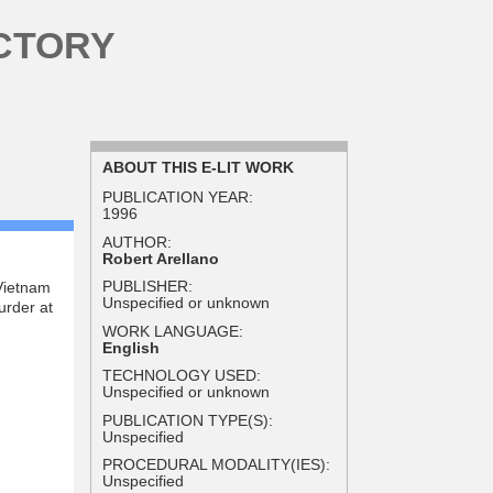
CTORY
ABOUT THIS E-LIT WORK
PUBLICATION YEAR:
1996
AUTHOR:
Robert Arellano
PUBLISHER:
Vietnam
Unspecified or unknown
urder at
WORK LANGUAGE:
English
TECHNOLOGY USED:
Unspecified or unknown
PUBLICATION TYPE(S):
Unspecified
PROCEDURAL MODALITY(IES):
Unspecified