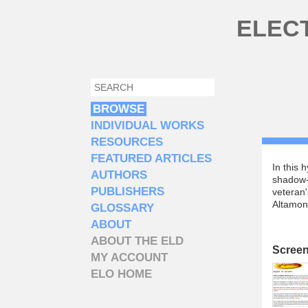
Skip to main content
ELEC
SEARCH
SEARCH FORM
BROWSE
INDIVIDUAL WORKS
RESOURCES
FEATURED ARTICLES
In this 
AUTHORS
shadow-
PUBLISHERS
veteran'
Altamon
GLOSSARY
ABOUT
ABOUT THE ELD
Scree
MY ACCOUNT
ELO HOME