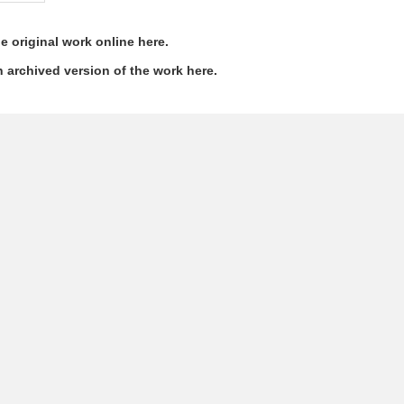
e original work online here.
 archived version of the work here.