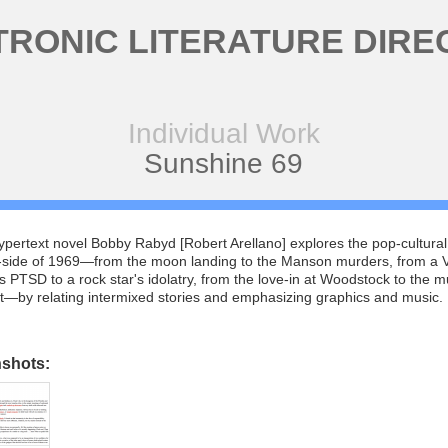
TRONIC LITERATURE DIRE
Individual Work
Sunshine 69
hypertext novel Bobby Rabyd [Robert Arellano] explores the pop-cultural
side of 1969—from the moon landing to the Manson murders, from a 
s PTSD to a rock star's idolatry, from the love-in at Woodstock to the m
t—by relating intermixed stories and emphasizing graphics and music.
nshots: