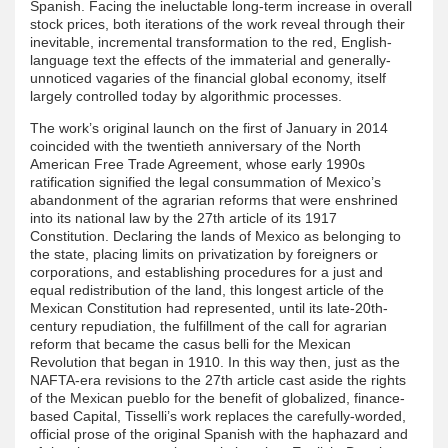
Spanish. Facing the ineluctable long-term increase in overall
stock prices, both iterations of the work reveal through their
inevitable, incremental transformation to the red, English-
language text the effects of the immaterial and generally-
unnoticed vagaries of the financial global economy, itself
largely controlled today by algorithmic processes.
The work’s original launch on the first of January in 2014
coincided with the twentieth anniversary of the North
American Free Trade Agreement, whose early 1990s
ratification signified the legal consummation of Mexico’s
abandonment of the agrarian reforms that were enshrined
into its national law by the 27th article of its 1917
Constitution. Declaring the lands of Mexico as belonging to
the state, placing limits on privatization by foreigners or
corporations, and establishing procedures for a just and
equal redistribution of the land, this longest article of the
Mexican Constitution had represented, until its late-20th-
century repudiation, the fulfillment of the call for agrarian
reform that became the casus belli for the Mexican
Revolution that began in 1910. In this way then, just as the
NAFTA-era revisions to the 27th article cast aside the rights
of the Mexican pueblo for the benefit of globalized, finance-
based Capital, Tisselli’s work replaces the carefully-worded,
official prose of the original Spanish with the haphazard and