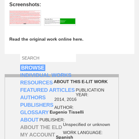
Screenshots:
Read the original work online here.
SEARCH
SEARCH FORM
BROWSE
INDIVIDUAL WORKS
ABOUT THIS E-LIT WORK
RESOURCES
FEATURED ARTICLES
PUBLICATION
YEAR:
AUTHORS
2014, 2016
PUBLISHERS
AUTHOR:
GLOSSARY
Eugenio Tisselli
ABOUT
PUBLISHER:
Unspecified or unknown
ABOUT THE ELD
WORK LANGUAGE:
MY ACCOUNT
Spanish