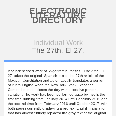
Skip to main content
ELECTRONIC
LITERATURE
DIRECTORY
Individual Work
The 27th. El 27.
A self-described work of “Algorithmic Poetics,” The 27th. El
27. takes the original, Spanish text of the 27th article of the
Mexican Constitution and automatically translates a portion
of it into English when the New York Stock Exchange
Composite Index closes the day with a positive percent
variation. The work has been performed twice by Tiselli, the
first time running from January 2014 until February 2016 and
the second time from February 2016 until October 2017, with
both pages currently displaying a red text English translation
that has almost entirely replaced the gray text of the original