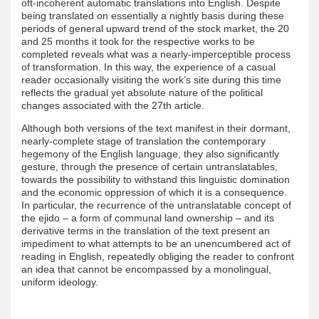
oft-incoherent automatic translations into English. Despite
being translated on essentially a nightly basis during these
periods of general upward trend of the stock market, the 20
and 25 months it took for the respective works to be
completed reveals what was a nearly-imperceptible process
of transformation. In this way, the experience of a casual
reader occasionally visiting the work’s site during this time
reflects the gradual yet absolute nature of the political
changes associated with the 27th article.
Although both versions of the text manifest in their dormant,
nearly-complete stage of translation the contemporary
hegemony of the English language, they also significantly
gesture, through the presence of certain untranslatables,
towards the possibility to withstand this linguistic domination
and the economic oppression of which it is a consequence.
In particular, the recurrence of the untranslatable concept of
the ejido – a form of communal land ownership – and its
derivative terms in the translation of the text present an
impediment to what attempts to be an unencumbered act of
reading in English, repeatedly obliging the reader to confront
an idea that cannot be encompassed by a monolingual,
uniform ideology.