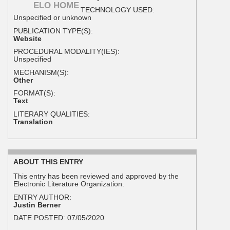
ELO HOME
TECHNOLOGY USED:
Unspecified or unknown
PUBLICATION TYPE(S):
Website
PROCEDURAL MODALITY(IES):
Unspecified
MECHANISM(S):
Other
FORMAT(S):
Text
LITERARY QUALITIES:
Translation
ABOUT THIS ENTRY
This entry has been reviewed and approved by the
Electronic Literature Organization.
ENTRY AUTHOR:
Justin Berner
DATE POSTED:
07/05/2020