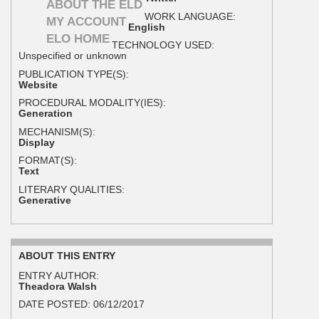
ABOUT THE ELD
WORK LANGUAGE:
MY ACCOUNT
English
ELO HOME
TECHNOLOGY USED:
Unspecified or unknown
PUBLICATION TYPE(S):
Website
PROCEDURAL MODALITY(IES):
Generation
MECHANISM(S):
Display
FORMAT(S):
Text
LITERARY QUALITIES:
Generative
ABOUT THIS ENTRY
ENTRY AUTHOR:
Theadora Walsh
DATE POSTED:
06/12/2017