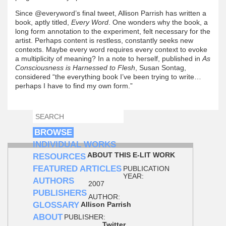
Since @everyword’s final tweet, Allison Parrish has written a
book, aptly titled,
Every Word
. One wonders why the book, a
long form annotation to the experiment, felt necessary for the
artist. Perhaps content is restless, constantly seeks new
contexts. Maybe every word requires every context to evoke
a multiplicity of meaning? In a note to herself, published in
As
Consciousness is Harnessed to Flesh
, Susan Sontag,
considered “the everything book I’ve been trying to write…
perhaps I have to find my own form.”
SEARCH
SEARCH FORM
BROWSE
INDIVIDUAL WORKS
ABOUT THIS E-LIT WORK
RESOURCES
FEATURED ARTICLES
PUBLICATION
YEAR:
AUTHORS
2007
PUBLISHERS
AUTHOR:
GLOSSARY
Allison Parrish
ABOUT
PUBLISHER:
Twitter