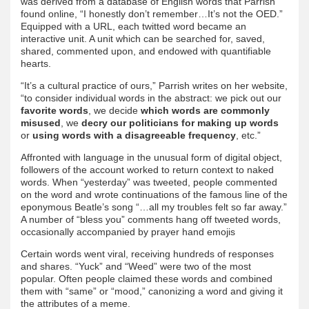
was derived from a database of English words that Parrish
found online, “I honestly don’t remember…It’s not the OED.”
Equipped with a URL, each twitted word became an
interactive unit. A unit which can be searched for, saved,
shared, commented upon, and endowed with quantifiable
hearts.
“It’s a cultural practice of ours,” Parrish writes on her website,
“to consider individual words in the abstract: we pick out our
favorite words
, we decide
which words are commonly
misused
, we
decry our politicians for making up words
or
using words with a disagreeable frequency
, etc.”
Affronted with language in the unusual form of digital object,
followers of the account worked to return context to naked
words. When “yesterday” was tweeted, people commented
on the word and wrote continuations of the famous line of the
eponymous Beatle’s song “…all my troubles felt so far away.”
A number of “bless you” comments hang off tweeted words,
occasionally accompanied by prayer hand emojis
Certain words went viral, receiving hundreds of responses
and shares. “Yuck” and “Weed” were two of the most
popular. Often people claimed these words and combined
them with “same” or “mood,” canonizing a word and giving it
the attributes of a meme.