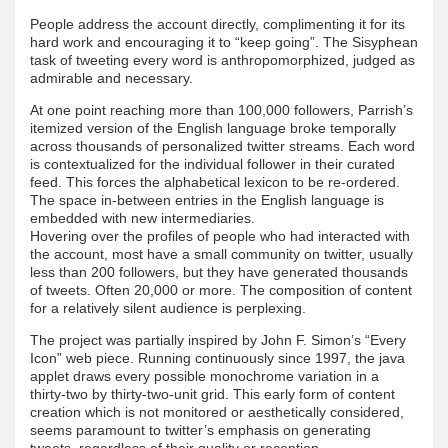
People address the account directly, complimenting it for its
hard work and encouraging it to “keep going”. The Sisyphean
task of tweeting every word is anthropomorphized, judged as
admirable and necessary.
At one point reaching more than 100,000 followers, Parrish’s
itemized version of the English language broke temporally
across thousands of personalized twitter streams. Each word
is contextualized for the individual follower in their curated
feed. This forces the alphabetical lexicon to be re-ordered.
The space in-between entries in the English language is
embedded with new intermediaries.
Hovering over the profiles of people who had interacted with
the account, most have a small community on twitter, usually
less than 200 followers, but they have generated thousands
of tweets. Often 20,000 or more. The composition of content
for a relatively silent audience is perplexing.
The project was partially inspired by John F. Simon’s “Every
Icon” web piece. Running continuously since 1997, the java
applet draws every possible monochrome variation in a
thirty-two by thirty-two-unit grid. This early form of content
creation which is not monitored or aesthetically considered,
seems paramount to twitter’s emphasis on generating
tweets, regardless of their quality or reception.