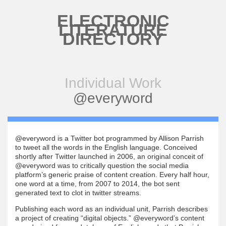
Skip to main content
ELECTRONIC
LITERATURE
DIRECTORY
Individual Work
@everyword
@everyword is a Twitter bot programmed by Allison Parrish
to tweet all the words in the English language. Conceived
shortly after Twitter launched in 2006, an original conceit of
@everyword was to critically question the social media
platform’s generic praise of content creation. Every half hour,
one word at a time, from 2007 to 2014, the bot sent
generated text to clot in twitter streams.
Publishing each word as an individual unit, Parrish describes
a project of creating “digital objects.” @everyword’s content