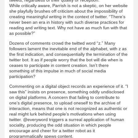
While critically aware, Parrish is not a skeptic, on her website
she playfully brushes off criticism about the impossibility of
creating meaningful writing in the context of twitter. “There’s
never been an era in history with such diverse practices for
reading and writing text. Why not have as much fun with that
as possible?”
Dozens of comments crowd the twitted word “z.” Many
followers lament the inevitable end of the alphabet, with z as
the first indication, and consequentially the termination of the
twitter bot. It as if people worry that the bot will die when is
ceases to participate in content creation. Isn’t there
something of this impulse in much of social media
participation?
Commenting on a digital object records an experience of it. “I
saw this” insists on presence, something oddly undisclosed
on digital platforms. A concern that failing to contribute to
one’s digital presence, to upload oneself to the archive of
interaction, means that one is not recognized as authentic or
real might lurk behind people’s motivations when using
twitter. @everyword triggers a surreal application of human
sociality, producing the odd situation in which people
encourage and cheer for a twitter robot as it
programmatically spews content.