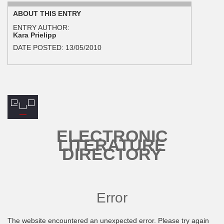
ABOUT THIS ENTRY
ENTRY AUTHOR:
Kara Prielipp
DATE POSTED:
13/05/2010
ELECTRONIC
LITERATURE
DIRECTORY
Error
The website encountered an unexpected error. Please try again