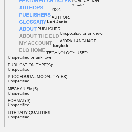
FEATURED ARTICLES
PUBLICATION
YEAR:
AUTHORS
2001
PUBLISHERS
AUTHOR:
GLOSSARY
Lori Janis
ABOUT
PUBLISHER:
Unspecified or unknown
ABOUT THE ELD
WORK LANGUAGE:
MY ACCOUNT
English
ELO HOME
TECHNOLOGY USED:
Unspecified or unknown
PUBLICATION TYPE(S):
Unspecified
PROCEDURAL MODALITY(IES):
Unspecified
MECHANISM(S):
Unspecified
FORMAT(S):
Unspecified
LITERARY QUALITIES:
Unspecified