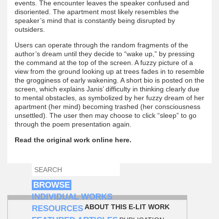
events. The encounter leaves the speaker confused and
disoriented. The apartment most likely resembles the
speaker’s mind that is constantly being disrupted by
outsiders.
Users can operate through the random fragments of the
author’s dream until they decide to “wake up,” by pressing
the command at the top of the screen. A fuzzy picture of a
view from the ground looking up at trees fades in to resemble
the grogginess of early wakening. A short bio is posted on the
screen, which explains Janis’ difficulty in thinking clearly due
to mental obstacles, as symbolized by her fuzzy dream of her
apartment (her mind) becoming trashed (her consciousness
unsettled). The user then may choose to click “sleep” to go
through the poem presentation again.
Read the original work online here.
SEARCH
SEARCH FORM
BROWSE
INDIVIDUAL WORKS
ABOUT THIS E-LIT WORK
RESOURCES