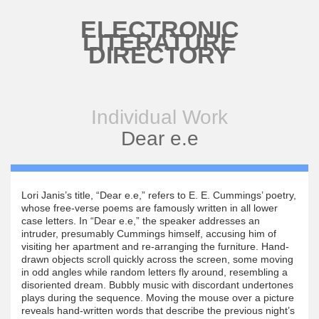
Skip to main content
ELECTRONIC
LITERATURE
DIRECTORY
Individual Work
Dear e.e
Lori Janis’s title, “Dear e.e,” refers to E. E. Cummings’ poetry,
whose free-verse poems are famously written in all lower
case letters. In “Dear e.e,” the speaker addresses an
intruder, presumably Cummings himself, accusing him of
visiting her apartment and re-arranging the furniture. Hand-
drawn objects scroll quickly across the screen, some moving
in odd angles while random letters fly around, resembling a
disoriented dream. Bubbly music with discordant undertones
plays during the sequence. Moving the mouse over a picture
reveals hand-written words that describe the previous night’s