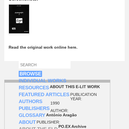
Read the original work online here.
SEARCH
SEARCH FORM
BROWSE
INDIVIDUAL WORKS
ABOUT THIS E-LIT WORK
RESOURCES
FEATURED ARTICLES
PUBLICATION
YEAR:
AUTHORS
1990
PUBLISHERS
AUTHOR:
GLOSSARY
António Aragão
ABOUT
PUBLISHER:
PO.EX Archive