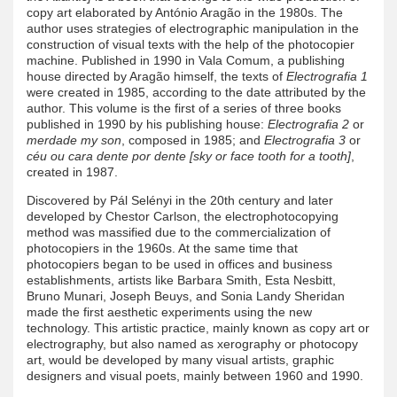
copy art elaborated by António Aragão in the 1980s. The
author uses strategies of electrographic manipulation in the
construction of visual texts with the help of the photocopier
machine. Published in 1990 in Vala Comum, a publishing
house directed by Aragão himself, the texts of
Electrografia 1
were created in 1985, according to the date attributed by the
author. This volume is the first of a series of three books
published in 1990 by his publishing house:
Electrografia 2
or
merdade my son
, composed in 1985; and
Electrografia 3
or
céu ou cara dente por dente [sky or face tooth for a tooth]
,
created in 1987.
Discovered by Pál Selényi in the 20th century and later
developed by Chestor Carlson, the electrophotocopying
method was massified due to the commercialization of
photocopiers in the 1960s. At the same time that
photocopiers began to be used in offices and business
establishments, artists like Barbara Smith, Esta Nesbitt,
Bruno Munari, Joseph Beuys, and Sonia Landy Sheridan
made the first aesthetic experiments using the new
technology. This artistic practice, mainly known as copy art or
electrography, but also named as xerography or photocopy
art, would be developed by many visual artists, graphic
designers and visual poets, mainly between 1960 and 1990.