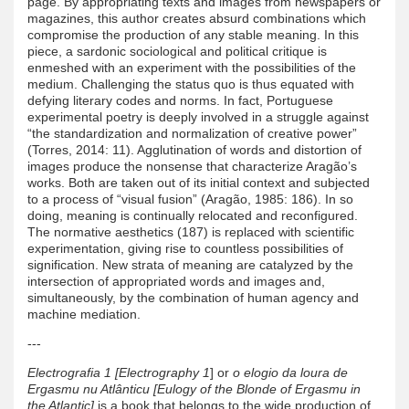
page. By appropriating texts and images from newspapers or
magazines, this author creates absurd combinations which
compromise the production of any stable meaning. In this
piece, a sardonic sociological and political critique is
enmeshed with an experiment with the possibilities of the
medium. Challenging the status quo is thus equated with
defying literary codes and norms. In fact, Portuguese
experimental poetry is deeply involved in a struggle against
“the standardization and normalization of creative power”
(Torres, 2014: 11). Agglutination of words and distortion of
images produce the nonsense that characterize Aragão’s
works. Both are taken out of its initial context and subjected
to a process of “visual fusion” (Aragão, 1985: 186). In so
doing, meaning is continually relocated and reconfigured.
The normative aesthetics (187) is replaced with scientific
experimentation, giving rise to countless possibilities of
signification. New strata of meaning are catalyzed by the
intersection of appropriated words and images and,
simultaneously, by the combination of human agency and
machine mediation.
---
Electrografia 1 [Electrography 1
] or
o elogio da loura de
Ergasmu nu Atlânticu [Eulogy of the Blonde of Ergasmu in
the Atlantic]
is a book that belongs to the wide production of