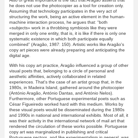
he does not use the photocopier as a tool for creation only.
Assuming that technology participates in the very act of
structuring the work, being an active element in the human-
machine interaction process, he argues that: “both
«subjects» work in a throbbing symbiosis like they were
merged in only one entity, that is, it is like if there is only one
systematic existence in which both participate equally
combined” (Aragão, 1987: 150). Artistic works like Aragão's
copy art pieces were already preparing and anticipating the
digital age.
With his copy art practice, Aragão influenced a group of other
visual poets that, belonging to a circle of personal and
aesthetic affinities, actively collaborated in related
experiences. That's the case of an artist group that, in the
1980s, in Madeira Island, gathered around the photocopier
(António Aragão, António Dantas, and António Nelos).
Furthermore, other Portuguese experimental poets such as
César Figueiredo worked hard with this medium. Works by
these visual poets would be disseminated during the 1980s
and 1990s in national and international exhibits. Most of all, it
was their activity in the international network of mail art that
rendered the circulation of these works possible. Portuguese
copy art was marginalized in publishing and critical
Portuguese sectors, and like experimentalism in general, was