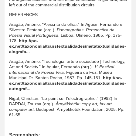
left out of the commercial distribution circuits.
REFERENCES
Aragão, António. “A escrita do olhar.” In Aguiar, Fernando e
Silvestre Pestana (org.).
Poemografias. Perspectiva da
Poesia Visual Portuguesa
. Lisboa: Ulmeiro, 1985. Pp. 175-
178.
http://po-
ex.net/taxonomia/transtextualidades/metatextualidades-
alografa...
Aragão, António. “Tecnologia, arte e sociedade | Technology,
Art and Society.” In Aguiar, Fernando (org.).
1º Festival
Internacional de Poesia Viva
. Figueira da Foz: Museu
Municipal Dr. Santos Rocha, 1987. Pp. 145-151.
http://po-
ex.net/taxonomia/transtextualidades/metatextualidades-
autograf...
Rigal, Christian. “Le point sur l’electrographie.” (1992) In
DARDAI, Zsuzsa (org.).
Árnyékkötők: copy art, fax art,
computer art
. Budapest: Árnyékkötők Foundation, 2005. Pp.
61-65.
Screenshots: