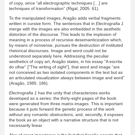
of copy, since “all electrographic techniques […] are
techniques of transformation” (Rigal, 2005: 61).
To the manipulated images, Aragão adds verbal fragments
written in cursive form. The sentences that in
Electrografia 1
merge with the images are also embedded in the aesthetic
distortion of the discourse. This leads to the implosion of
meaning in a process of recursive desemanticization which,
by means of nonsense, pursues the destruction of instituted
rhetorical discourses. Image and word could not be
understood separately here. Addressing the peculiar
aesthetics of copy art, Aragão states, in his essay “A escrita
do olhar” [“The writing of sight”], that word and image “are
not conceived as two isolated components in the text but as
an articulated visualization always between image and word”
(Aragão, 1985: 186).
Electrografia 1
has the unity that characterizes works
developed as a series: the thirty-eight pages of the book
were generated from three matrix-images. This is important
because it puts forward the genetic process of the work
without any romantic obstructions, and, secondly, it exposes
the book as an object with a narrative structure that is not
necessarily linear.
Also of great importance is the fact that Aragão asserts that