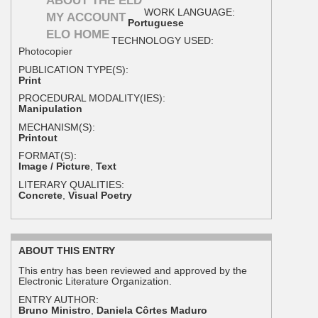
ABOUT THE ELD
WORK LANGUAGE:
MY ACCOUNT
Portuguese
ELO HOME
TECHNOLOGY USED:
Photocopier
PUBLICATION TYPE(S):
Print
PROCEDURAL MODALITY(IES):
Manipulation
MECHANISM(S):
Printout
FORMAT(S):
Image / Picture
,
Text
LITERARY QUALITIES:
Concrete
,
Visual Poetry
ABOUT THIS ENTRY
This entry has been reviewed and approved by the
Electronic Literature Organization.
ENTRY AUTHOR:
Bruno Ministro
,
Daniela Côrtes Maduro