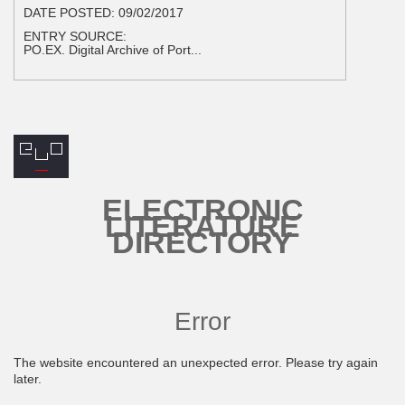
DATE POSTED:
09/02/2017
ENTRY SOURCE:
PO.EX. Digital Archive of Port...
ELECTRONIC
LITERATURE
DIRECTORY
Error
The website encountered an unexpected error. Please try again
later.