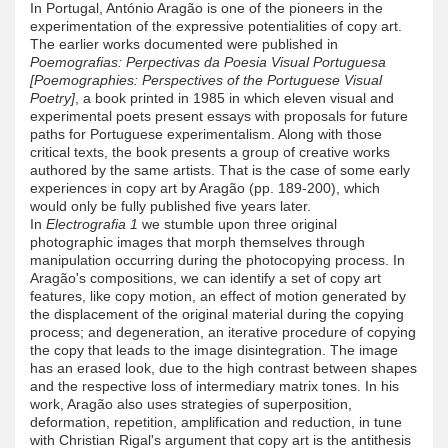
In Portugal, António Aragão is one of the pioneers in the
experimentation of the expressive potentialities of copy art.
The earlier works documented were published in
Poemografias: Perpectivas da Poesia Visual Portuguesa
[Poemographies: Perspectives of the Portuguese Visual
Poetry]
, a book printed in 1985 in which eleven visual and
experimental poets present essays with proposals for future
paths for Portuguese experimentalism. Along with those
critical texts, the book presents a group of creative works
authored by the same artists. That is the case of some early
experiences in copy art by Aragão (pp. 189-200), which
would only be fully published five years later.
In
Electrografia 1
we stumble upon three original
photographic images that morph themselves through
manipulation occurring during the photocopying process. In
Aragão's compositions, we can identify a set of copy art
features, like copy motion, an effect of motion generated by
the displacement of the original material during the copying
process; and degeneration, an iterative procedure of copying
the copy that leads to the image disintegration. The image
has an erased look, due to the high contrast between shapes
and the respective loss of intermediary matrix tones. In his
work, Aragão also uses strategies of superposition,
deformation, repetition, amplification and reduction, in tune
with Christian Rigal's argument that copy art is the antithesis