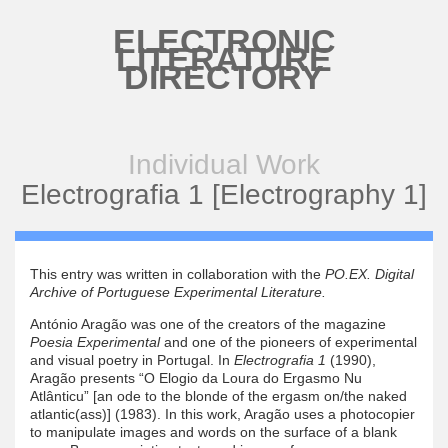
Skip to main content
ELECTRONIC
LITERATURE
DIRECTORY
Individual Work
Electrografia 1 [Electrography 1]
This entry was written in collaboration with the
PO.EX. Digital
Archive of Portuguese Experimental Literature.
António Aragão was one of the creators of the magazine
Poesia Experimental
and one of the pioneers of experimental
and visual poetry in Portugal. In
Electrografia 1
(1990),
Aragão presents “O Elogio da Loura do Ergasmo Nu
Atlânticu” [an ode to the blonde of the ergasm on/the naked
atlantic(ass)] (1983). In this work, Aragão uses a photocopier
to manipulate images and words on the surface of a blank