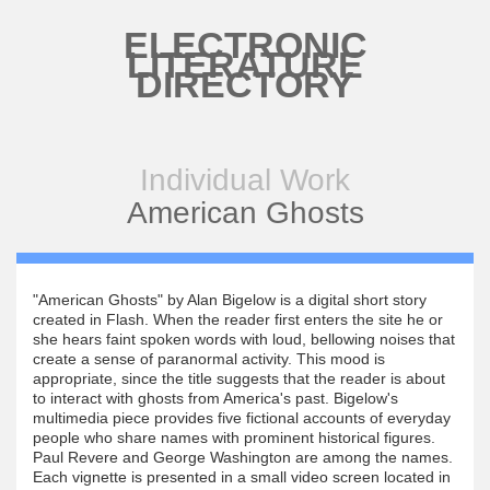
Skip to main content
ELECTRONIC
LITERATURE
DIRECTORY
Individual Work
American Ghosts
"American Ghosts" by Alan Bigelow is a digital short story
created in Flash. When the reader first enters the site he or
she hears faint spoken words with loud, bellowing noises that
create a sense of paranormal activity. This mood is
appropriate, since the title suggests that the reader is about
to interact with ghosts from America's past. Bigelow's
multimedia piece provides five fictional accounts of everyday
people who share names with prominent historical figures.
Paul Revere and George Washington are among the names.
Each vignette is presented in a small video screen located in