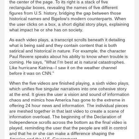
the center of the page. To its right is a stack of five
rectangular boxes, revealing the names of five different
figures from U.S. history, bridging the gap between those
historical names and Bigelow's modern counterparts. When
the user clicks on a box, a short digital story plays, explaining
what impact he or she has on society.
As each video plays, a transcript scrolls beneath it detailing
what is being said and they contain content that is both
satirical and historical in nature. For example, the character
Paul Revere speaks about his ability to know when trouble is
coming. He says, "What I'm best at is natural catastrophes.
Like hurricane Katrina--I saw it on the weather channel
before it was on CNN."
When the five videos are finished playing, a sixth video plays,
which unifies five singular narratives into one cohesive story
at the end. It gives the user a vision and sound of information
chaos and mimics how America has gone to the extreme in
offering 24 hour news and information. The individual pieces
are meshed together in that last video to create a scene of
information overload. The beginning of the Declaration of
Independence scrolls across the bottom as the final video is
played, reminding the user that the people are still in control
and that he or she can make a difference shaping the
America and the U.S. Government.