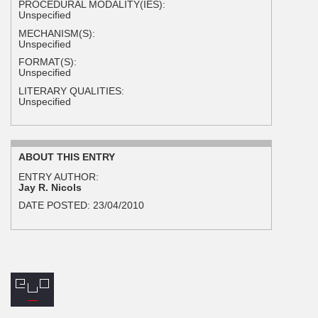
PROCEDURAL MODALITY(IES):
Unspecified
MECHANISM(S):
Unspecified
FORMAT(S):
Unspecified
LITERARY QUALITIES:
Unspecified
ABOUT THIS ENTRY
ENTRY AUTHOR:
Jay R. Nicols
DATE POSTED:
23/04/2010