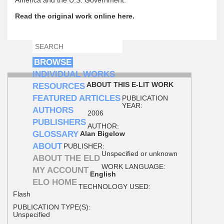
Read the original work online here.
SEARCH
SEARCH FORM
BROWSE
INDIVIDUAL WORKS
ABOUT THIS E-LIT WORK
RESOURCES
FEATURED ARTICLES
PUBLICATION
YEAR:
AUTHORS
2006
PUBLISHERS
AUTHOR:
GLOSSARY
Alan Bigelow
ABOUT
PUBLISHER:
Unspecified or unknown
ABOUT THE ELD
WORK LANGUAGE:
MY ACCOUNT
English
ELO HOME
TECHNOLOGY USED:
Flash
PUBLICATION TYPE(S):
Unspecified