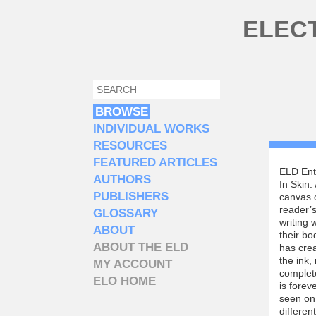
Skip to main content
ELEC
SEARCH
SEARCH FORM
BROWSE
INDIVIDUAL WORKS
RESOURCES
FEATURED ARTICLES
ELD Ent
AUTHORS
In Skin:
PUBLISHERS
canvas o
reader’s
GLOSSARY
writing 
ABOUT
their bo
ABOUT THE ELD
has crea
the ink,
MY ACCOUNT
complete
ELO HOME
is forev
seen on 
differen