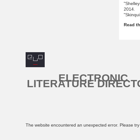
"Shelle
2014.
"Skinqui
Read th
ELECTRONIC
LITERATURE DIRECT
The website encountered an unexpected error. Please try 