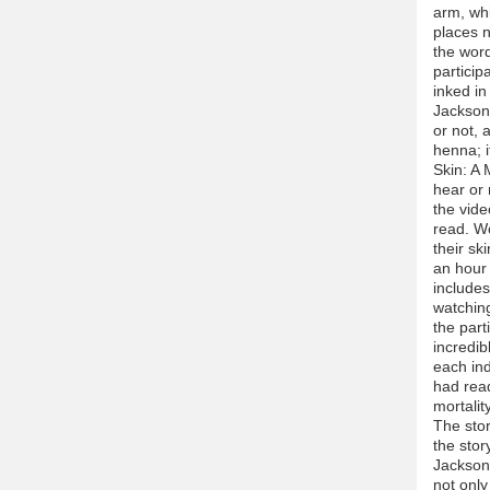
arm, whi
places n
the word
particip
inked in
Jackson 
or not, 
henna; if
Skin: A 
hear or 
the vide
read. W
their sk
an hour 
includes
watching
the part
incredib
each ind
had read
mortalit
The stor
the stor
Jackson 
not only