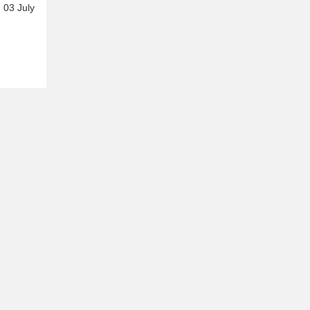
 03 July