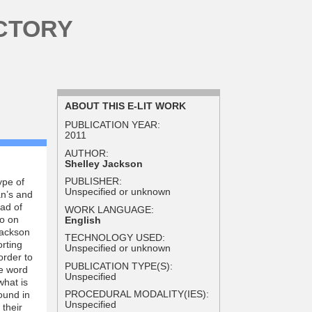
CTORY
ABOUT THIS E-LIT WORK
PUBLICATION YEAR:
2011
AUTHOR:
Shelley Jackson
PUBLISHER:
ype of
Unspecified or unknown
an’s and
ead of
WORK LANGUAGE:
oo on
English
Jackson
TECHNOLOGY USED:
orting
Unspecified or unknown
order to
PUBLICATION TYPE(S):
he word
Unspecified
what is
PROCEDURAL MODALITY(IES):
ound in
Unspecified
 their