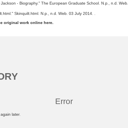
y Jackson - Biography." The European Graduate School. N.p., n.d. Web.
lt.html." Skinquilt.html. N.p., n.d. Web. 03 July 2014.
.
e original work online here.
ORY
Error
again later.