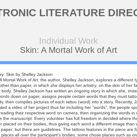
TRONIC LITERATURE DIRE
Individual Work
Skin: A Mortal Work of Art
ry: Skin by Shelley Jackson
 A Mortal Work of Art, the author, Shelley Jackson, explores a different t
ther than paper, in which she displays her artistry; on the skin of her f
 body. Shelley Jackson has written an ongoing story in which she, inst
words down on paper, assigns people certain words that they must tatt
dy, then compiles pictures of each tattoo (word) into a story. Recently, 
ted a video of her project thus far including her “words”, the people sp
 reading their respective word on camera, then organizing the words in 
 the manuscript. Every volunteer has full freedom in decided where t
er placed on their bodies, thus giving each word a different image than 
paper; but there are guidelines. The tattoos features in the piece are f
t places all over the participant’s bodies; some chose places such as on