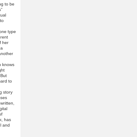
ng to be
s”
tual
to
 one type
erent
f her
 a
another
on knows
ght
 But
hard to
g story
sses
written,
ital
of
k, has
ul and