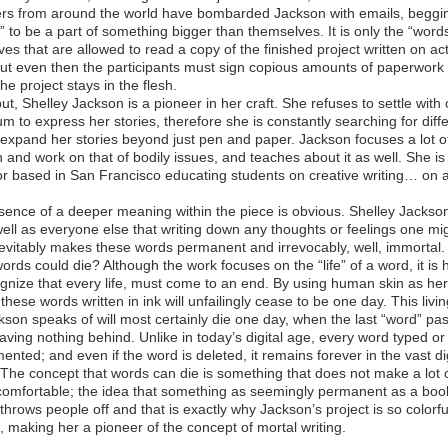
ers from around the world have bombarded Jackson with emails, beggi
” to be a part of something bigger than themselves. It is only the “word
es that are allowed to read a copy of the finished project written on ac
ut even then the participants must sign copious amounts of paperwork 
he project stays in the flesh.
ut, Shelley Jackson is a pioneer in her craft. She refuses to settle with
m to express her stories, therefore she is constantly searching for diff
expand her stories beyond just pen and paper. Jackson focuses a lot o
n and work on that of bodily issues, and teaches about it as well. She is
or based in San Francisco educating students on creative writing… on 
sence of a deeper meaning within the piece is obvious. Shelley Jacks
well as everyone else that writing down any thoughts or feelings one mi
evitably makes these words permanent and irrevocably, well, immortal.
words could die? Although the work focuses on the “life” of a word, it is 
gnize that every life, must come to an end. By using human skin as her
these words written in ink will unfailingly cease to be one day. This livin
kson speaks of will most certainly die one day, when the last “word” pa
aving nothing behind. Unlike in today’s digital age, every word typed or 
ented; and even if the word is deleted, it remains forever in the vast dig
 The concept that words can die is something that does not make a lot 
comfortable; the idea that something as seemingly permanent as a boo
throws people off and that is exactly why Jackson’s project is so colorf
t, making her a pioneer of the concept of mortal writing.