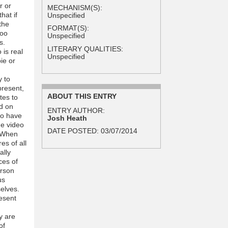
r or
MECHANISM(S):
hat if
Unspecified
the
FORMAT(S):
too
Unspecified
s.
LITERARY QUALITIES:
 is real
Unspecified
ie or
y to
present,
ABOUT THIS ENTRY
tes to
d on
ENTRY AUTHOR:
to have
Josh Heath
he video
DATE POSTED:
03/07/2014
. When
es of all
ally
ces of
erson
us
selves.
esent
y are
of