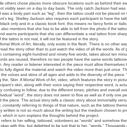
le others chose places more obscure locations such as behind their ea
ot visibly seen on a day to day basis. The only catch Jackson had was t
 was a body part such as “leg”, then the tattoo could not be placed on 
ant’s leg. Shelley Jackson also requires each participant to have the tat
 black only and in a classic book font; this means no fancy fonts or italic
also mentions that she has to be able to tell from the photo if the tattoo
and warns participants that she can differentiate a real tattoo from sharp
 the tattoo is not real, it will not be featured in the story.
Mortal Work of Art, literally, only exists in the flesh. There is no other wa
read the story other than to just watch the video of all the words. As of 
o containing eight-hundred and ninety-five words, takes about ten minu
ords are reused, therefore no two people have the same words tattooe
in. Any reader or listener interested in the piece must allow themselves 
to fully digest the material and watch the video more than just once. T
 the voices and skins of all ages and adds to the diversity of the piece
 the, Skin: A Mortal Work of Art, video, which features the story in pictur
icipant’s skin, along with their voice saying their respective word, is actu
ly confusing to follow; due to the different tones, pitches and overall voi
ividual “word”, the story does not seem to flow as well as if only one p
 the piece. The actual story tells a classic story about immortality vers
y, constantly referring to things of that nature, such as the tattoos them
y written is not so much about the writing but the medium chosen to pr
y, which in turn explains the thoughts behind the project.
refers to her willing, tattooed, volunteers as “words” and somehow the
 okay with this, but delighted to be just that to her, “words.” Thousands 