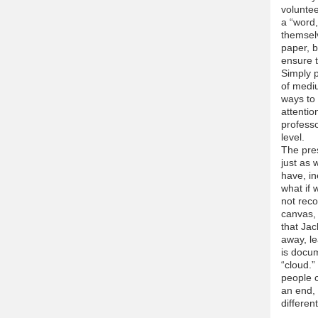
volunte
a “word,
themselv
paper, b
ensure t
Simply p
of mediu
ways to 
attentio
profess
level.
The pre
just as 
have, in
what if 
not reco
canvas, 
that Jac
away, le
is docum
“cloud.”
people 
an end, 
differen