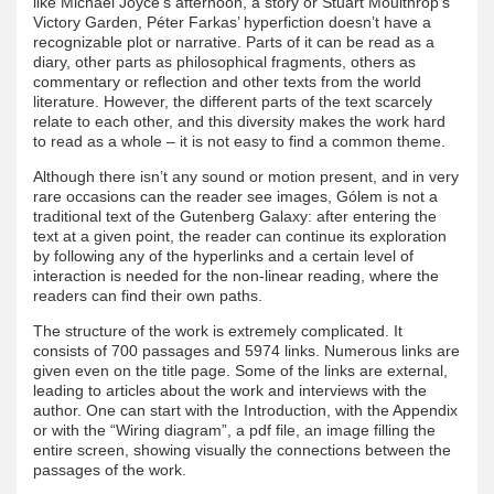
like Michael Joyce’s afternoon, a story or Stuart Moulthrop’s
Victory Garden, Péter Farkas’ hyperfiction doesn’t have a
recognizable plot or narrative. Parts of it can be read as a
diary, other parts as philosophical fragments, others as
commentary or reflection and other texts from the world
literature. However, the different parts of the text scarcely
relate to each other, and this diversity makes the work hard
to read as a whole – it is not easy to find a common theme.
Although there isn’t any sound or motion present, and in very
rare occasions can the reader see images, Gólem is not a
traditional text of the Gutenberg Galaxy: after entering the
text at a given point, the reader can continue its exploration
by following any of the hyperlinks and a certain level of
interaction is needed for the non-linear reading, where the
readers can find their own paths.
The structure of the work is extremely complicated. It
consists of 700 passages and 5974 links. Numerous links are
given even on the title page. Some of the links are external,
leading to articles about the work and interviews with the
author. One can start with the Introduction, with the Appendix
or with the “Wiring diagram”, a pdf file, an image filling the
entire screen, showing visually the connections between the
passages of the work.