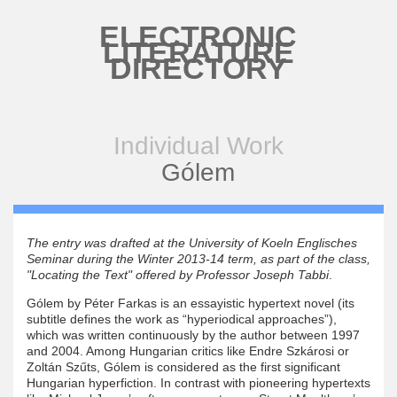
Skip to main content
ELECTRONIC
LITERATURE
DIRECTORY
Individual Work
Gólem
The entry was drafted at the University of Koeln Englisches
Seminar during the Winter 2013-14 term, as part of the class,
"Locating the Text" offered by Professor Joseph Tabbi
.
Gólem by Péter Farkas is an essayistic hypertext novel (its
subtitle defines the work as “hyperiodical approaches”),
which was written continuously by the author between 1997
and 2004. Among Hungarian critics like Endre Szkárosi or
Zoltán Szűts, Gólem is considered as the first significant
Hungarian hyperfiction. In contrast with pioneering hypertexts