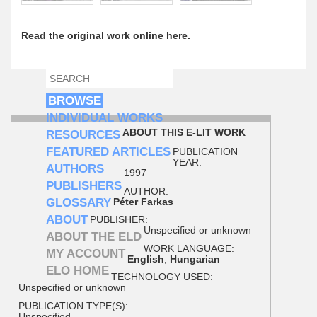
Read the original work online here.
SEARCH
SEARCH FORM
BROWSE
INDIVIDUAL WORKS
ABOUT THIS E-LIT WORK
RESOURCES
FEATURED ARTICLES
PUBLICATION
YEAR:
AUTHORS
1997
PUBLISHERS
AUTHOR:
GLOSSARY
Péter Farkas
ABOUT
PUBLISHER:
Unspecified or unknown
ABOUT THE ELD
WORK LANGUAGE:
MY ACCOUNT
English
,
Hungarian
ELO HOME
TECHNOLOGY USED:
Unspecified or unknown
PUBLICATION TYPE(S):
Unspecified