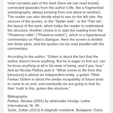
most narrative part of the work (here we can read loosely
connected episodes from the author’s life, like a fragmented
autobiography, always jumping from one place to another).
The reader can also decide what to see on the left side: the
sources of the quotes, or the “Spider web”, or the “Flat net”,
the layout of the work, which helps the reader to understand
the structure. Another choice is to start the reading from the
“Phaidrosz-váltó” (“Phaedrus switch”), which is a hypertextual
commentary on Plato’s dialogue. Here the screen is divided
into three parts, and the quotes can be read parallel with the
commentary.
According to the author, “Gólem is about the fact that the
author doesn’t know anything. But he is eager to find out: can
he know anything at all in his state of being, and if yes, how.”
And as Nicolas Pethes puts it: “What comes to life from this
[structure] is almost an independent entity: a golem. Péter
Farkas’ Gólem is about the similar incapability of future texts
to come to an end, and eventually we are going to look for
their ‘truth’ in this, golem-like structure.”
Bibliography
Pethes, Nicolas (2001) Az elnémulás iróniája. Lettre
International, Nr. 40.
Szűts, Zoltán (2013) A világháló metaforái. Budapest: Osiris.