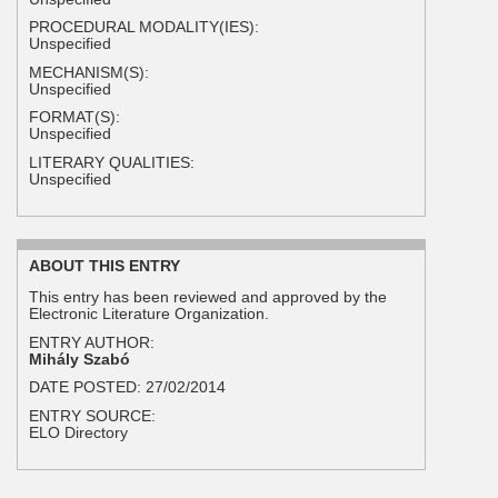
PROCEDURAL MODALITY(IES):
Unspecified
MECHANISM(S):
Unspecified
FORMAT(S):
Unspecified
LITERARY QUALITIES:
Unspecified
ABOUT THIS ENTRY
This entry has been reviewed and approved by the
Electronic Literature Organization.
ENTRY AUTHOR:
Mihály Szabó
DATE POSTED:
27/02/2014
ENTRY SOURCE:
ELO Directory