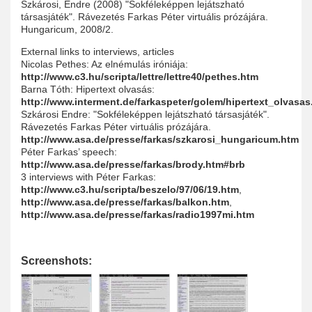
Szkárosi, Endre (2008) "Sokféleképpen lejátszható
társasjáték". Rávezetés Farkas Péter virtuális prózájára.
Hungaricum, 2008/2.
External links to interviews, articles
Nicolas Pethes: Az elnémulás iróniája:
http://www.c3.hu/scripta/lettre/lettre40/pethes.htm
Barna Tóth: Hipertext olvasás:
http://www.interment.de/farkaspeter/golem/hipertext_olvasas
Szkárosi Endre: "Sokféleképpen lejátszható társasjáték".
Rávezetés Farkas Péter virtuális prózájára.
http://www.asa.de/presse/farkas/szkarosi_hungaricum.htm
Péter Farkas’ speech:
http://www.asa.de/presse/farkas/brody.htm#brb
3 interviews with Péter Farkas:
http://www.c3.hu/scripta/beszelo/97/06/19.htm
,
http://www.asa.de/presse/farkas/balkon.htm
,
http://www.asa.de/presse/farkas/radio1997mi.htm
Screenshots: