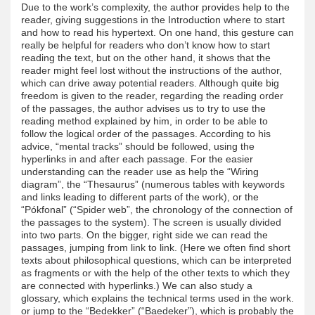
Due to the work’s complexity, the author provides help to the
reader, giving suggestions in the Introduction where to start
and how to read his hypertext. On one hand, this gesture can
really be helpful for readers who don’t know how to start
reading the text, but on the other hand, it shows that the
reader might feel lost without the instructions of the author,
which can drive away potential readers. Although quite big
freedom is given to the reader, regarding the reading order
of the passages, the author advises us to try to use the
reading method explained by him, in order to be able to
follow the logical order of the passages. According to his
advice, “mental tracks” should be followed, using the
hyperlinks in and after each passage. For the easier
understanding can the reader use as help the “Wiring
diagram”, the “Thesaurus” (numerous tables with keywords
and links leading to different parts of the work), or the
“Pókfonal” (“Spider web”, the chronology of the connection of
the passages to the system). The screen is usually divided
into two parts. On the bigger, right side we can read the
passages, jumping from link to link. (Here we often find short
texts about philosophical questions, which can be interpreted
as fragments or with the help of the other texts to which they
are connected with hyperlinks.) We can also study a
glossary, which explains the technical terms used in the work.
or jump to the “Bedekker” (“Baedeker”), which is probably the