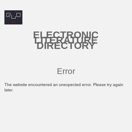
ELECTRONIC
LITERATURE
DIRECTORY
Error
The website encountered an unexpected error. Please try again
later.