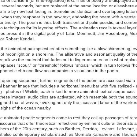
e of transient (or time-regulated) text: lines of poetry are displayed a
r several seconds, but are replaced at the same location or elsewhere 
 line by new text fading in. Sometimes identical and overlapping letter
d when they reappear in the new text, endowing the poem with a sense 
continuity. The poem is thus both transient and palimpsestic, and combi
o techniques for its layering effects. The animation recalls textual layer
es present in the digital poetry of Talan Memmott, Jim Rosenberg, Me
or Robert Kendall.
, the animated palimpsest creates something like a slow shimmering, e
 of moonlight on a shoreline. The alliterative and assonant quality of th
, allows the material that fades out to linger as an echo in what replace
replaces "scour," or "threshold" follows "shoals" which in turn follows "ho
 phonetic ebb and flow accompanies a visual one in the poem.
he opening sequence, further segments of the poem are accessed via a
l banner image that includes a horizontal menu bar with five stylized -
 - photos of Waikiki, each linked to more animated textual sequences
 these images, audio clips are activated, which resemble both the sound
g and that of waves, evoking not only the incessant labor of the worker
 sighs of the ocean nearby.
e animated poetic segments come to rest they call up passages of res
 discourse that offer theoretical reflections by eminent cultural theorists 
hers of the 20th-century, such as Barthes, Derrida, Levinas, Lefevbre,
ut also contemporary scholars such as Momiala Kamahele and Haunan