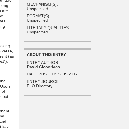
nd fade
MECHANISM(S):
along
Unspecified
s are
of
FORMAT(S):
Unspecified
nes
ing
LITERARY QUALITIES:
z
Unspecified
voking
e verse,
ABOUT THIS ENTRY
s it (as
st").
ENTRY AUTHOR:
David Ciccoricco
DATE POSTED:
22/05/2012
 and
ENTRY SOURCE:
ELO Directory
. Upon
 of
s but
onant
and
 and
i-kay