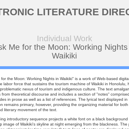
TRONIC LITERATURE DIRE
Individual Work
sk Me for the Moon: Working Nights 
Waikiki
for the Moon: Working Nights in Waikiki" is a work of Web-based digita
e labor force that sustains the tourism machine of Waikiki in Honolulu, 
 problematic nexus of tourism and indigenous culture. The text amalga
 from theoretical discourse and includes a section of "notes" comprised
des in prose as well as a list of references. The lyrical text displayed in
n remains primary, however, providing the organizing material for both
and literary movement of the text.
ng introductory sequence projects a white font on a black background 
 image of Waikiki's skyline at night emerging from the blackness. Th