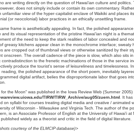
o are writing directly on the question of Hawai'ian culture and politics.
wever, does not simply include or contain its own commentary. Rather,
n unfamiliar view of the hyper-capitalist enclave of Waikiki and places it
nial (or neocolonial) labor practices in an ethically unsettling frame.
same frame is aesthetically appealing. In fact, the polished appearance
e and its visual representation of the pristine Hawai'ian night is a themat
ement of the need to keep the stark realities of labor concealed and noc
of greasy kitchens appear clean in the monochrome interface; sweaty
s are cropped out of thumbnail views or otherwise sanitized by their st
t onscreen. The overall cadence of the piece is slow, which also sits in
 contradistinction to the frenetic machinations of those in the service i
ctively produce the tourist's sense of leisureliness and timelessness. In
e reading, the polished appearance of the short poem, inevitably layered 
grammed digital artifact, belies the disproportionate labor that goes int
on.
 for the Moon" was published in the Iowa Review Web (Summer 2005) 
iowareview.uiowa.edu/TIRW/TIRW_Archive/aug05/zuern.html
. It has
 on syllabi for courses treating digital media and creative / animated wr
ersity of Wisconsin - Milwaukee and Virginia Tech. The author of the p
rn, is an Associate Professor of English at the University of Hawai'i a
ublished widely as a theorist and critic in the field of digital literature.
shots courtesy of the ELMCIP database)>