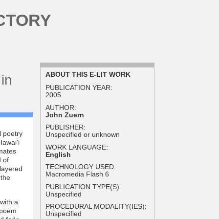
CTORY
ABOUT THIS E-LIT WORK
in
PUBLICATION YEAR:
2005
AUTHOR:
John Zuern
PUBLISHER:
l poetry
Unspecified or unknown
Hawai'i
WORK LANGUAGE:
mates
English
 of
TECHNOLOGY USED:
 layered
Macromedia Flash 6
 the
PUBLICATION TYPE(S):
Unspecified
with a
PROCEDURAL MODALITY(IES):
e poem
Unspecified