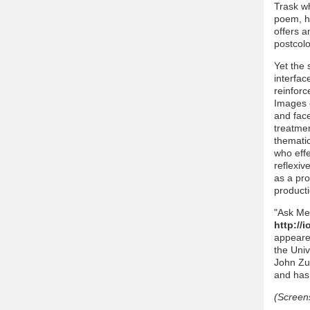
Trask wh
poem, ho
offers a
postcolo
Yet the 
interfac
reinforc
Images 
and face
treatmen
thematic
who effe
reflexiv
as a pro
producti
"Ask Me
http://
appeared
the Univ
John Zue
and has p
(Screen