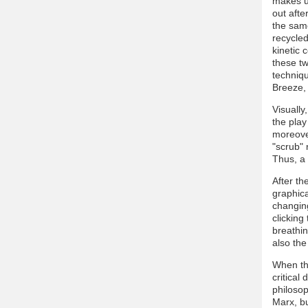
makes us
out afte
the same
recycle
kinetic 
these tw
techniqu
Breeze, 
Visually
the play
moreover
"scrub" 
Thus, a
After t
graphica
changing
clicking
breathin
also the
When th
critical
philosop
Marx, b