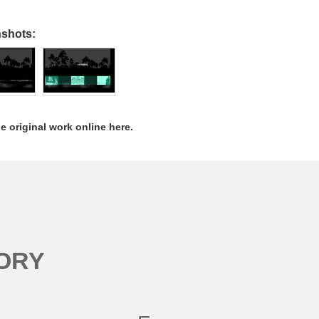
nshots:
e original work online here.
ORY