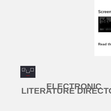
Scree
Read th
ELECTRONIC
LITERATURE DIRECT