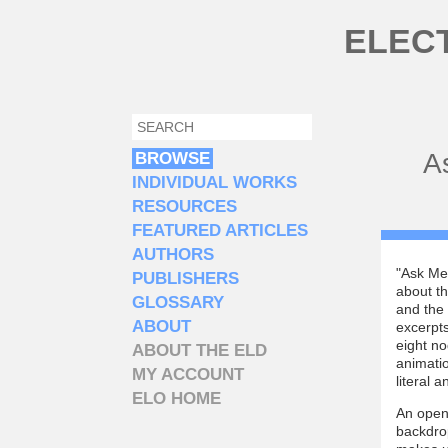
Skip to main content
ELEC
SEARCH
SEARCH FORM
A
BROWSE
INDIVIDUAL WORKS
RESOURCES
FEATURED ARTICLES
AUTHORS
"Ask Me 
PUBLISHERS
about th
GLOSSARY
and the
ABOUT
excerpts
eight no
ABOUT THE ELD
animatio
MY ACCOUNT
literal 
ELO HOME
An openi
backdrop