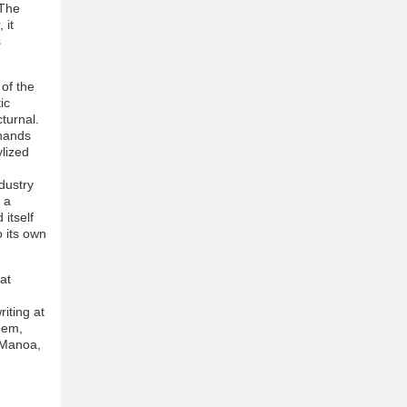
 The
 it
s
 of the
ic
turnal.
 hands
ylized
ndustry
 a
itself
o its own
at
iting at
oem,
t Manoa,