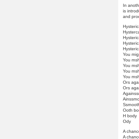
In anoth
is intro
and proc
Hysteric
Hysterca
Hysteric
Hysteric
Hysteric
You mig
You msh
You msh
You msh
You msh
Ors aga
Ors aga
Againss
Ainssmo
Ssmoot
Ooth bo
H body
Ody
A chanc
A chanc