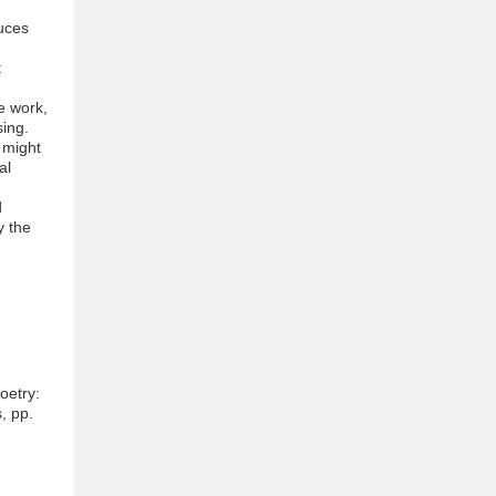
uces
t
he work,
ing.
e might
al
d
y the
oetry:
, pp.