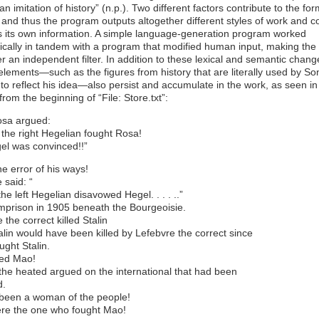
an imitation of history” (n.p.). Two different factors contribute to the fo
 and thus the program outputs altogether different styles of work and c
s its own information. A simple language-generation program worked
ically in tandem with a program that modified human input, making the
 an independent filter. In addition to these lexical and semantic chang
 elements—such as the figures from history that are literally used by S
to reflect his idea—also persist and accumulate in the work, as seen in 
from the beginning of “File: Store.txt”:
sa argued:
 the right Hegelian fought Rosa!
el was convinced!!”
the error of his ways!
said: “
the left Hegelian disavowed Hegel. . . . ..”
mprison in 1905 beneath the Bourgeoisie.
 the correct killed Stalin
lin would have been killed by Lefebvre the correct since
ought Stalin.
ed Mao!
he heated argued on the international that had been
d.
been a woman of the people!
re the one who fought Mao!