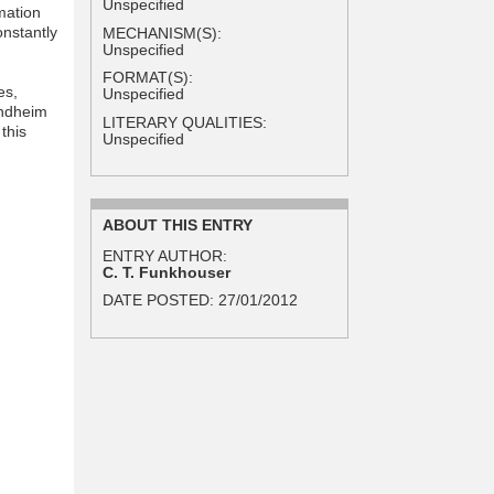
Unspecified
rmation
onstantly
MECHANISM(S):
Unspecified
FORMAT(S):
es,
Unspecified
ondheim
LITERARY QUALITIES:
this
Unspecified
ABOUT THIS ENTRY
ENTRY AUTHOR:
C. T. Funkhouser
DATE POSTED:
27/01/2012