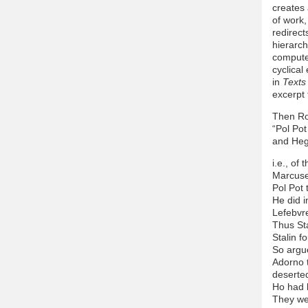
creates 
of work,
redirect
hierarch
computer
cyclical
in
Texts
excerpt 
Then Ro
“Pol Pot
and Heg
i.e., of 
Marcuse 
Pol Pot 
He did i
Lefebvre
Thus Sta
Stalin f
So argu
Adorno t
deserte
Ho had 
They we