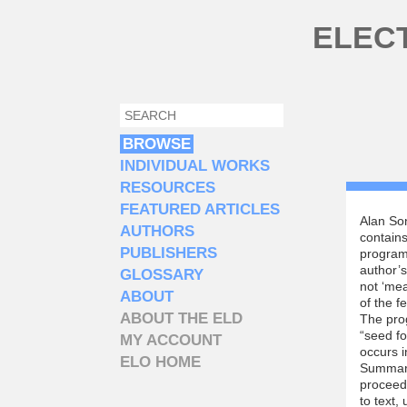
Skip to main content
ELEC
SEARCH
SEARCH FORM
BROWSE
INDIVIDUAL WORKS
RESOURCES
FEATURED ARTICLES
Alan So
AUTHORS
contains
PUBLISHERS
program
author’s
GLOSSARY
not ‘me
ABOUT
of the f
ABOUT THE ELD
The prog
“seed f
MY ACCOUNT
occurs i
ELO HOME
Summari
proceeds
to text,