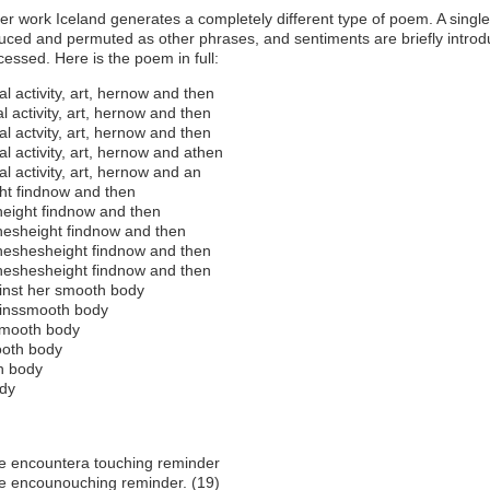
er work Iceland generates a completely different type of poem. A singl
duced and permuted as other phrases, and sentiments are briefly intro
essed. Here is the poem in full:
al activity, art, hernow and then
l activity, art, hernow and then
al actvity, art, hernow and then
al activity, art, hernow and athen
al activity, art, hernow and an
ht findnow and then
eight findnow and then
esheight findnow and then
eshesheight findnow and then
eshesheight findnow and then
inst her smooth body
inssmooth body
mooth body
oth body
h body
dy
e encountera touching reminder
e encounouching reminder. (19)