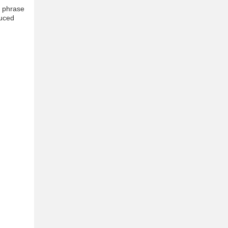
e phrase
duced