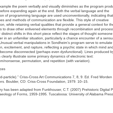
example the poem verbally and visually diminishes as the program prod
before expanding again at the end. Both the verbal language and the
ion of programming language are used unconventionally, indicating tha
es and methods of communication are flexible. This style of creative
on, while retaining verbal qualities that provide a general context for t
 to draw other enlivened elements through recombination and process
 distinct shifts in this short piece reflect the stages of thought someon
r in an unfamiliar situation, particularly a chance encounter of a sensu
 Unusual verbal manipulations in Sondheim’s program serve to emulate
n, excitement, and rapture, reflecting a psychic state in which mind an
 become disconnected (perhaps even dysfunctional). Lines produced b
clearly illustrate some primary dynamics of electronic text:
m/nonsense, permutation, and repetition (with variation).
ces
d-particle).” Criss-Cross Art Communications 7, 8, 9. Ed. Fred Worden
ers. Boulder, CO: Criss-Cross Foundation, 1979. 10–15.
ry has been adapted from Funkhouser, C.T. (2007) Prehistoric Digital P
aeology of Forms, 1959-1995. Tuscaloosa: University of Alabama Press