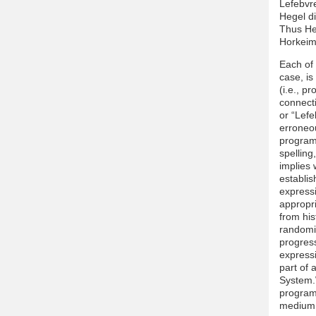
Lefebvre
Hegel d
Thus Heg
Horkeime
Each of 
case, is
(i.e., p
connecti
or “Lefe
erroneo
programm
spelling
implies 
establis
expressi
appropr
from his
randomiz
progress
expressi
part of 
System.W
programm
medium i