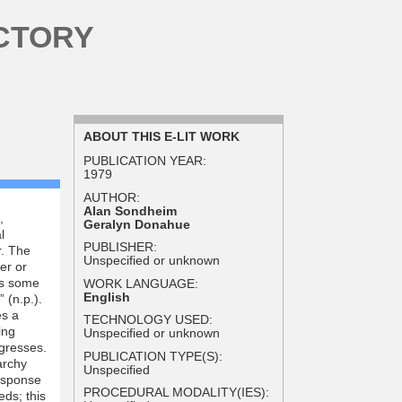
CTORY
ABOUT THIS E-LIT WORK
PUBLICATION YEAR:
1979
AUTHOR:
Alan Sondheim
,
Geralyn Donahue
l
PUBLISHER:
. The
Unspecified or unknown
er or
ts some
WORK LANGUAGE:
English
 (n.p.).
es a
TECHNOLOGY USED:
ing
Unspecified or unknown
ogresses.
PUBLICATION TYPE(S):
archy
Unspecified
response
PROCEDURAL MODALITY(IES):
eds; this