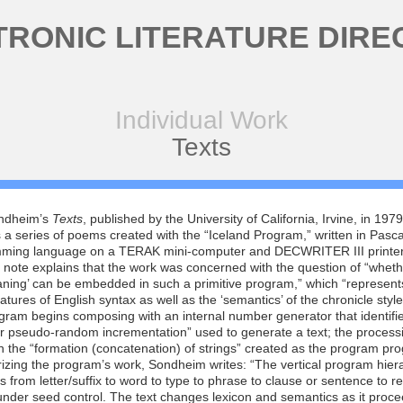
TRONIC LITERATURE DIRE
Individual Work
Texts
ndheim’s
Texts
, published by the University of California, Irvine, in 1979
 a series of poems created with the “Iceland Program,” written in Pasca
ming language on a TERAK mini-computer and DECWRITER III printer
 note explains that the work was concerned with the question of “wheth
aning’ can be embedded in such a primitive program,” which “represen
eatures of English syntax as well as the ‘semantics’ of the chronicle style”
ram begins composing with an internal number generator that identifi
or pseudo-random incrementation” used to generate a text; the process
n the “formation (concatenation) of strings” created as the program pr
zing the program’s work, Sondheim writes: “The vertical program hier
 from letter/suffix to word to type to phrase to clause or sentence to 
 under seed control. The text changes lexicon and semantics as it proce