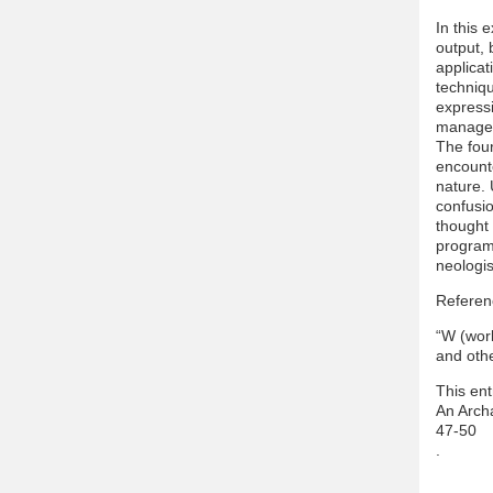
In this 
output, 
applicat
techniqu
expressi
manages
The four
encounte
nature.
confusio
thought
program 
neologis
Referen
“W (worl
and oth
This ent
An Arch
47-50
.