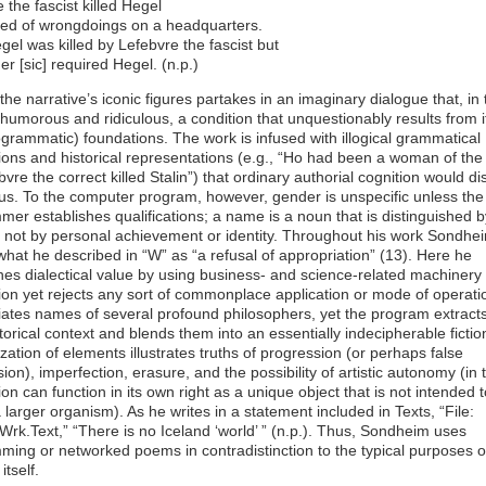
 the fascist killed Hegel
ied of wrongdoings on a headquarters.
el was killed by Lefebvre the fascist but
r [sic] required Hegel. (n.p.)
the narrative’s iconic figures partakes in an imaginary dialogue that, in 
 humorous and ridiculous, a condition that unquestionably results from it
rogrammatic) foundations. The work is infused with illogical grammatical
ons and historical representations (e.g., “Ho had been a woman of the
bvre the correct killed Stalin”) that ordinary authorial cognition would d
us. To the computer program, however, gender is unspecific unless the
er establishes qualifications; a name is a noun that is distinguished by
, not by personal achievement or identity. Throughout his work Sondhe
what he described in “W” as “a refusal of appropriation” (13). Here he
hes dialectical value by using business- and science-related machinery
on yet rejects any sort of commonplace application or mode of operati
iates names of several profound philosophers, yet the program extract
torical context and blends them into an essentially indecipherable fictio
ation of elements illustrates truths of progression (or perhaps false
ion), imperfection, erasure, and the possibility of artistic autonomy (in 
on can function in its own right as a unique object that is not intended 
a larger organism). As he writes in a statement included in Texts, “File:
rk.Text,” “There is no Iceland ‘world’ ” (n.p.). Thus, Sondheim uses
ing or networked poems in contradistinction to the typical purposes o
tself.