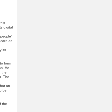
this
s digital
 people”
iscard as
 its
im
 to form
on. He
s them
n. The
that an
to be
f the