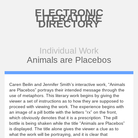
Skip to main content
ELECTRONIC
LITERATURE
DIRECTORY
Individual Work
Animals are Placebos
Caren Beilin and Jennifer Smith’s interactive work, “Animals
are Placebos” portrays their intended message through the
use of metaphors. This literary work begins by giving the
viewer a set of instructions as to how they are supposed to
proceed with viewing the work. The experience begins with
an image of a pill bottle with the letters “rx” on the front,
which obviously denotes that it is a prescription. The pill
bottle is being shaken while the title “Animals are Placebos”
is displayed. The title alone gives the viewer a clue as to
what the work will be portraying, and it is clear that