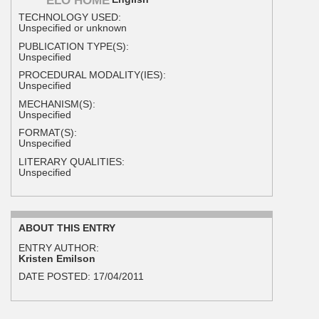
ELO HOME
TECHNOLOGY USED:
Unspecified or unknown
PUBLICATION TYPE(S):
Unspecified
PROCEDURAL MODALITY(IES):
Unspecified
MECHANISM(S):
Unspecified
FORMAT(S):
Unspecified
LITERARY QUALITIES:
Unspecified
ABOUT THIS ENTRY
ENTRY AUTHOR:
Kristen Emilson
DATE POSTED:
17/04/2011