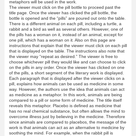
metaphors will be used in the work.
The viewer must click on the pill bottle to proceed past the
title page. Once the viewer has clicked the pill bottle, the
bottle is opened and the “pills” are poured out onto the table.
There is a different animal on each pill, including a turtle, a
rabbit and a bird as well as several others. However, one of
the pills has a woman on it, instead of an animal, except for
one pill, which has a woman on it. Also on this page are
instructions that explain that the viewer must click on each pill
that is displayed on the table. The instructions also note that
the viewer may “repeat as desired.” The viewer is free to
choose whichever pill they would like and can choose to click
on the pills in any order. Once the viewer has clicked on one
of the pills, a short segment of the literary work is displayed.
Each paragraph that is displayed after the viewer clicks on a
pill, explains how animals can be used as medicine in some
way. However, the authors use the idea that animals can act
as medicine as a metaphor. In this work, animals are being
compared to a pill or some form of medicine. The title itself
reveals this metaphor. Placebo is defined as medicine that
has no real chemical substance, but often allows the mind to
overcome illness just by believing in the medicine. Therefore
since animals are compared to placebos, the message of the
work is that animals can act as an alternative to medicine by
soothing the mind. For example, when the rabbit pill is