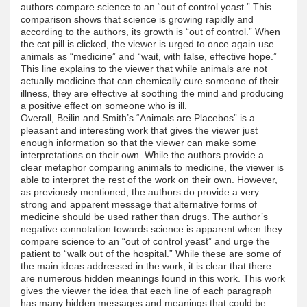
authors compare science to an “out of control yeast.” This
comparison shows that science is growing rapidly and
according to the authors, its growth is “out of control.” When
the cat pill is clicked, the viewer is urged to once again use
animals as “medicine” and “wait, with false, effective hope.”
This line explains to the viewer that while animals are not
actually medicine that can chemically cure someone of their
illness, they are effective at soothing the mind and producing
a positive effect on someone who is ill.
Overall, Beilin and Smith’s “Animals are Placebos” is a
pleasant and interesting work that gives the viewer just
enough information so that the viewer can make some
interpretations on their own. While the authors provide a
clear metaphor comparing animals to medicine, the viewer is
able to interpret the rest of the work on their own. However,
as previously mentioned, the authors do provide a very
strong and apparent message that alternative forms of
medicine should be used rather than drugs. The author’s
negative connotation towards science is apparent when they
compare science to an “out of control yeast” and urge the
patient to “walk out of the hospital.” While these are some of
the main ideas addressed in the work, it is clear that there
are numerous hidden meanings found in this work. This work
gives the viewer the idea that each line of each paragraph
has many hidden messages and meanings that could be