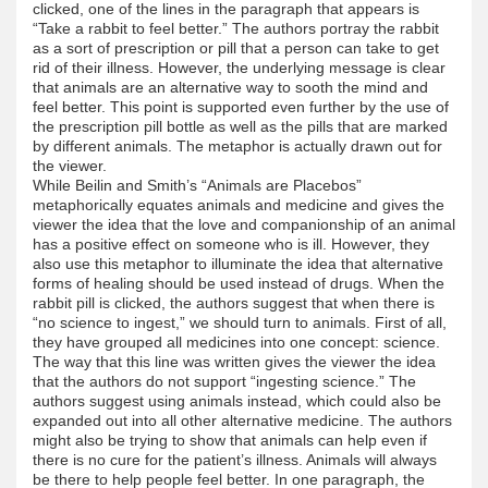
clicked, one of the lines in the paragraph that appears is
“Take a rabbit to feel better.” The authors portray the rabbit
as a sort of prescription or pill that a person can take to get
rid of their illness. However, the underlying message is clear
that animals are an alternative way to sooth the mind and
feel better. This point is supported even further by the use of
the prescription pill bottle as well as the pills that are marked
by different animals. The metaphor is actually drawn out for
the viewer.
While Beilin and Smith’s “Animals are Placebos”
metaphorically equates animals and medicine and gives the
viewer the idea that the love and companionship of an animal
has a positive effect on someone who is ill. However, they
also use this metaphor to illuminate the idea that alternative
forms of healing should be used instead of drugs. When the
rabbit pill is clicked, the authors suggest that when there is
“no science to ingest,” we should turn to animals. First of all,
they have grouped all medicines into one concept: science.
The way that this line was written gives the viewer the idea
that the authors do not support “ingesting science.” The
authors suggest using animals instead, which could also be
expanded out into all other alternative medicine. The authors
might also be trying to show that animals can help even if
there is no cure for the patient’s illness. Animals will always
be there to help people feel better. In one paragraph, the