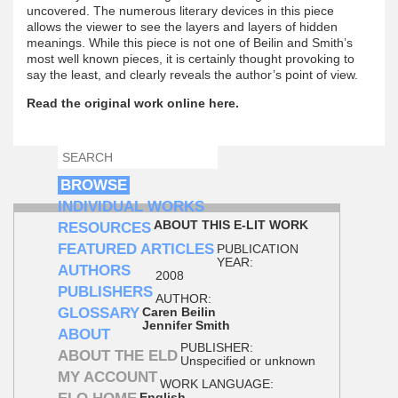
uncovered. The numerous literary devices in this piece
allows the viewer to see the layers and layers of hidden
meanings. While this piece is not one of Beilin and Smith’s
most well known pieces, it is certainly thought provoking to
say the least, and clearly reveals the author’s point of view.
Read the original work online here.
SEARCH
SEARCH FORM
BROWSE
INDIVIDUAL WORKS
ABOUT THIS E-LIT WORK
RESOURCES
FEATURED ARTICLES
PUBLICATION
YEAR:
AUTHORS
2008
PUBLISHERS
AUTHOR:
GLOSSARY
Caren Beilin
Jennifer Smith
ABOUT
PUBLISHER:
ABOUT THE ELD
Unspecified or unknown
MY ACCOUNT
WORK LANGUAGE:
English