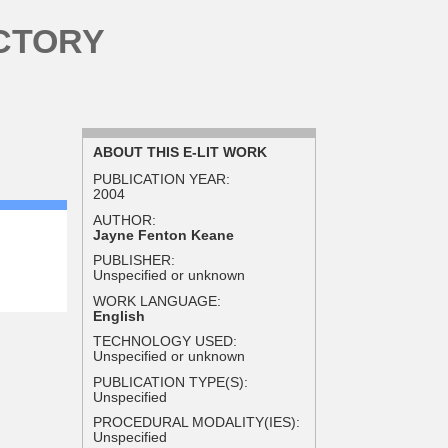
CTORY
ABOUT THIS E-LIT WORK
PUBLICATION YEAR:
2004
AUTHOR:
Jayne Fenton Keane
PUBLISHER:
Unspecified or unknown
WORK LANGUAGE:
English
TECHNOLOGY USED:
Unspecified or unknown
PUBLICATION TYPE(S):
Unspecified
PROCEDURAL MODALITY(IES):
Unspecified