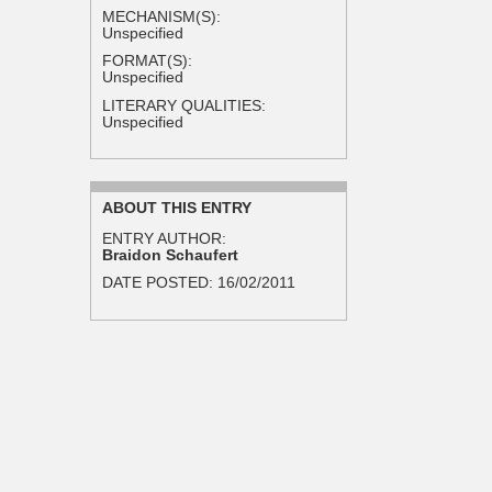
MECHANISM(S):
Unspecified
FORMAT(S):
Unspecified
LITERARY QUALITIES:
Unspecified
ABOUT THIS ENTRY
ENTRY AUTHOR:
Braidon Schaufert
DATE POSTED:
16/02/2011