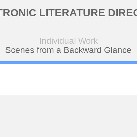
TRONIC LITERATURE DIRE
Individual Work
Scenes from a Backward Glance