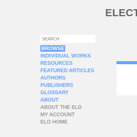
Skip to main content
ELEC
SEARCH
SEARCH FORM
BROWSE
INDIVIDUAL WORKS
RESOURCES
FEATURED ARTICLES
AUTHORS
PUBLISHERS
GLOSSARY
ABOUT
ABOUT THE ELD
MY ACCOUNT
ELO HOME