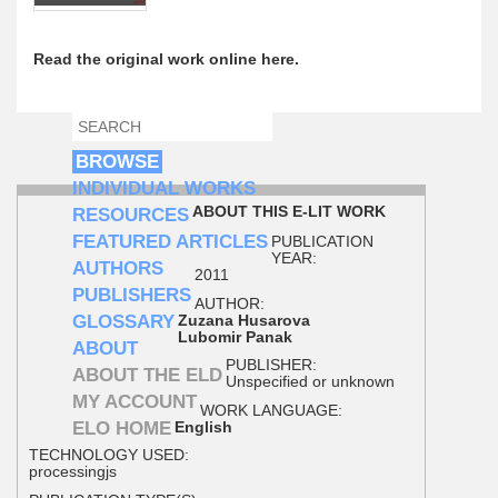
Read the original work online here.
SEARCH
SEARCH FORM
BROWSE
INDIVIDUAL WORKS
ABOUT THIS E-LIT WORK
RESOURCES
FEATURED ARTICLES
PUBLICATION
YEAR:
AUTHORS
2011
PUBLISHERS
AUTHOR:
GLOSSARY
Zuzana Husarova
Lubomir Panak
ABOUT
PUBLISHER:
ABOUT THE ELD
Unspecified or unknown
MY ACCOUNT
WORK LANGUAGE:
ELO HOME
English
TECHNOLOGY USED:
processingjs