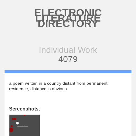
Skip to main content
ELECTRONIC
LITERATURE
DIRECTORY
Individual Work
4079
a poem written in a country distant from permanent
residence, distance is obvious
Screenshots: