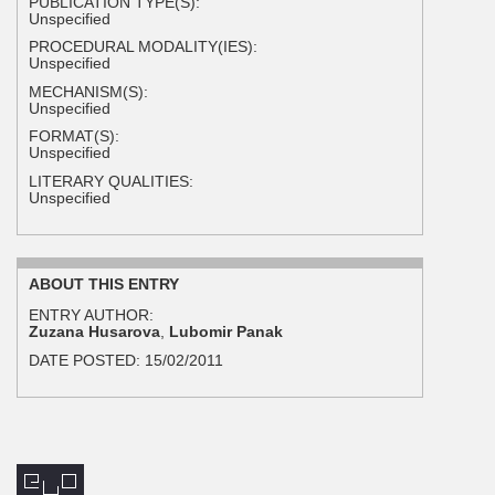
PUBLICATION TYPE(S):
Unspecified
PROCEDURAL MODALITY(IES):
Unspecified
MECHANISM(S):
Unspecified
FORMAT(S):
Unspecified
LITERARY QUALITIES:
Unspecified
ABOUT THIS ENTRY
ENTRY AUTHOR:
Zuzana Husarova
,
Lubomir Panak
DATE POSTED:
15/02/2011