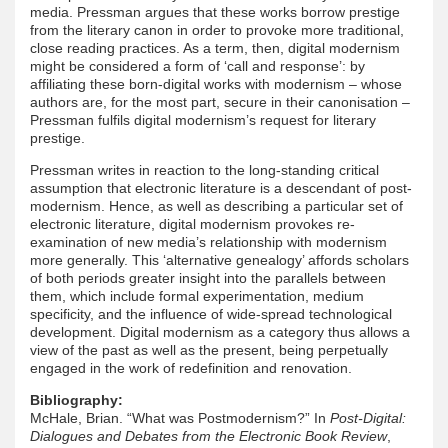
media. Pressman argues that these works borrow prestige
from the literary canon in order to provoke more traditional,
close reading practices. As a term, then, digital modernism
might be considered a form of ‘call and response’: by
affiliating these born-digital works with modernism – whose
authors are, for the most part, secure in their canonisation –
Pressman fulfils digital modernism’s request for literary
prestige.
Pressman writes in reaction to the long-standing critical
assumption that electronic literature is a descendant of post-
modernism. Hence, as well as describing a particular set of
electronic literature, digital modernism provokes re-
examination of new media’s relationship with modernism
more generally. This ‘alternative genealogy’ affords scholars
of both periods greater insight into the parallels between
them, which include formal experimentation, medium
specificity, and the influence of wide-spread technological
development. Digital modernism as a category thus allows a
view of the past as well as the present, being perpetually
engaged in the work of redefinition and renovation.
Bibliography:
McHale, Brian. “What was Postmodernism?” In
Post-Digital:
Dialogues and Debates from the Electronic Book Review
,