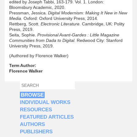
edited by Joseph Tabbi, 163-179. Vol. 1. London:
Bloomsbury Academic, 2020.
Pressman, Jessica.
Digital Modernism: Making It New in New
Media.
Oxford: Oxford University Press, 2014.
Rettberg, Scott.
Electronic Literature.
Cambridge, UK: Polity
Press, 2019.
Seita, Sophie.
Provisional Avant-Gardes : Little Magazine
Communities from Dada to Digital.
Redwood City: Stanford
University Press, 2019.
(Authored by Florence Walker)
Term Author:
Florence Walker
SEARCH
SEARCH FORM
BROWSE
INDIVIDUAL WORKS
RESOURCES
FEATURED ARTICLES
AUTHORS
PUBLISHERS