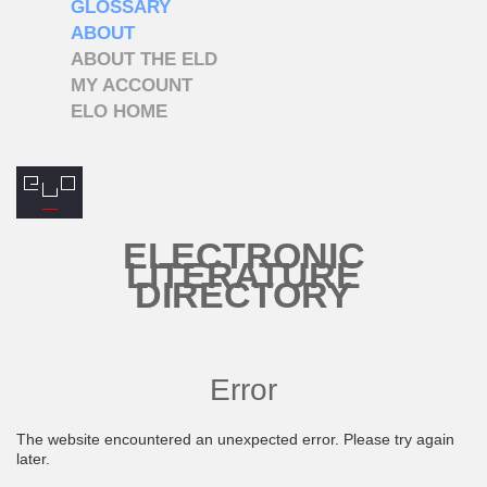
GLOSSARY
ABOUT
ABOUT THE ELD
MY ACCOUNT
ELO HOME
ELECTRONIC
LITERATURE
DIRECTORY
Error
The website encountered an unexpected error. Please try again
later.