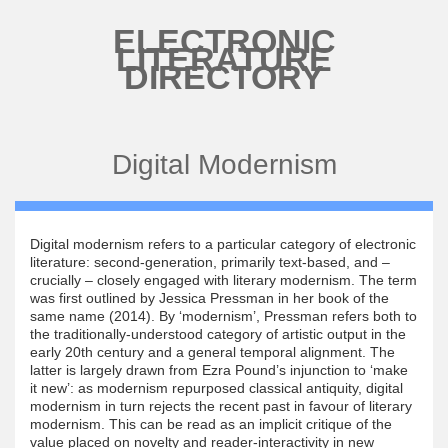
Skip to main content
ELECTRONIC
LITERATURE
DIRECTORY
Digital Modernism
Digital modernism refers to a particular category of electronic
literature: second-generation, primarily text-based, and –
crucially – closely engaged with literary modernism. The term
was first outlined by Jessica Pressman in her book of the
same name (2014). By ‘modernism’, Pressman refers both to
the traditionally-understood category of artistic output in the
early 20th century and a general temporal alignment. The
latter is largely drawn from Ezra Pound’s injunction to ‘make
it new’: as modernism repurposed classical antiquity, digital
modernism in turn rejects the recent past in favour of literary
modernism. This can be read as an implicit critique of the
value placed on novelty and reader-interactivity in new