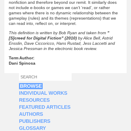
nonfiction and therefore beyond our remit. It similarly does
not include e-books or games we can’t ‘read’, or rather
games where there is no dynamic relationship between the
gameplay (rules) and its themes (representations) that we
can read into, reflect on, or interpret.
This definition is written by Bob Ryan and taken from
"
[S]creed for Digital Fiction" (2010)
by Alice Bell, Astrid
Ensslin, Dave Ciccoricco, Hans Rustad, Jess Laccetti and
Jessica Pressman in the electronic book review.
Term Author:
Dani Spinosa
SEARCH
SEARCH FORM
BROWSE
INDIVIDUAL WORKS
RESOURCES
FEATURED ARTICLES
AUTHORS
PUBLISHERS
GLOSSARY