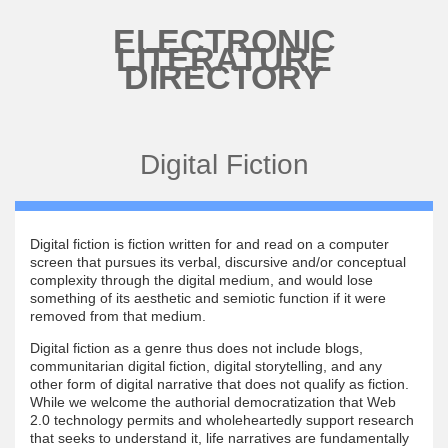
Skip to main content
ELECTRONIC
LITERATURE
DIRECTORY
Digital Fiction
Digital fiction is fiction written for and read on a computer
screen that pursues its verbal, discursive and/or conceptual
complexity through the digital medium, and would lose
something of its aesthetic and semiotic function if it were
removed from that medium.
Digital fiction as a genre thus does not include blogs,
communitarian digital fiction, digital storytelling, and any
other form of digital narrative that does not qualify as fiction.
While we welcome the authorial democratization that Web
2.0 technology permits and wholeheartedly support research
that seeks to understand it, life narratives are fundamentally