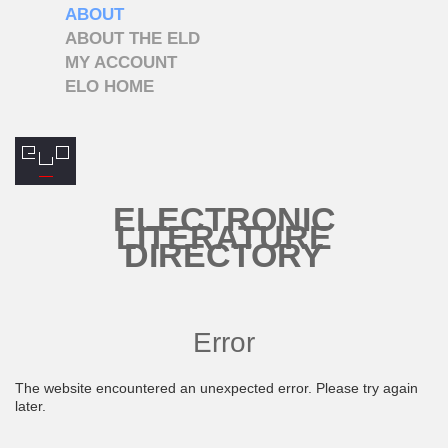
ABOUT
ABOUT THE ELD
MY ACCOUNT
ELO HOME
ELECTRONIC
LITERATURE
DIRECTORY
Error
The website encountered an unexpected error. Please try again
later.