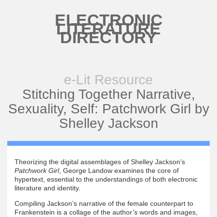
Skip to main content
ELECTRONIC
LITERATURE
DIRECTORY
e-Lit Resource
Stitching Together Narrative,
Sexuality, Self: Patchwork Girl by
Shelley Jackson
Theorizing the digital assemblages of Shelley Jackson’s
Patchwork Girl
, George Landow examines the core of
hypertext, essential to the understandings of both electronic
literature and identity.
Compiling Jackson’s narrative of the female counterpart to
Frankenstein is a collage of the author’s words and images,