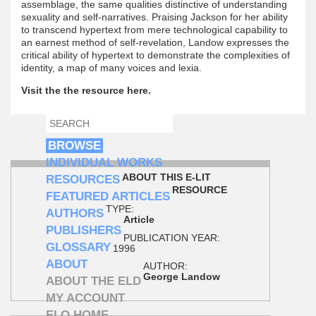
assemblage, the same qualities distinctive of understanding
sexuality and self-narratives. Praising Jackson for her ability
to transcend hypertext from mere technological capability to
an earnest method of self-revelation, Landow expresses the
critical ability of hypertext to demonstrate the complexities of
identity, a map of many voices and lexia.
Visit the the resource here.
SEARCH
SEARCH FORM
BROWSE
INDIVIDUAL WORKS
ABOUT THIS E-LIT
RESOURCES
RESOURCE
FEATURED ARTICLES
TYPE:
AUTHORS
Article
PUBLISHERS
PUBLICATION YEAR:
GLOSSARY
1996
ABOUT
AUTHOR:
George Landow
ABOUT THE ELD
MY ACCOUNT
ELO HOME