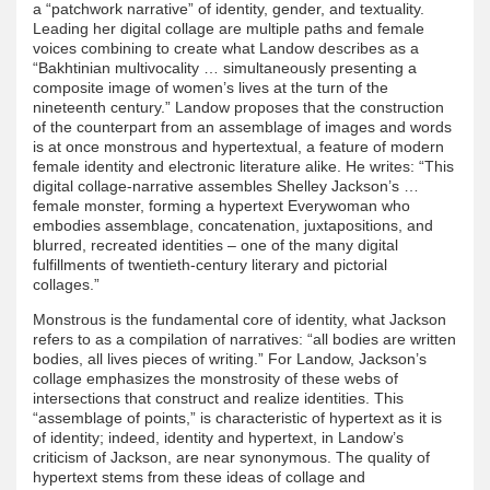
a “patchwork narrative” of identity, gender, and textuality.
Leading her digital collage are multiple paths and female
voices combining to create what Landow describes as a
“Bakhtinian multivocality … simultaneously presenting a
composite image of women’s lives at the turn of the
nineteenth century.” Landow proposes that the construction
of the counterpart from an assemblage of images and words
is at once monstrous and hypertextual, a feature of modern
female identity and electronic literature alike. He writes: “This
digital collage-narrative assembles Shelley Jackson’s …
female monster, forming a hypertext Everywoman who
embodies assemblage, concatenation, juxtapositions, and
blurred, recreated identities – one of the many digital
fulfillments of twentieth-century literary and pictorial
collages.”
Monstrous is the fundamental core of identity, what Jackson
refers to as a compilation of narratives: “all bodies are written
bodies, all lives pieces of writing.” For Landow, Jackson’s
collage emphasizes the monstrosity of these webs of
intersections that construct and realize identities. This
“assemblage of points,” is characteristic of hypertext as it is
of identity; indeed, identity and hypertext, in Landow’s
criticism of Jackson, are near synonymous. The quality of
hypertext stems from these ideas of collage and