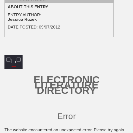
ABOUT THIS ENTRY
ENTRY AUTHOR:
Jessica Ruzek
DATE POSTED:
09/07/2012
ELECTRONIC
LITERATURE
DIRECTORY
Error
The website encountered an unexpected error. Please try again