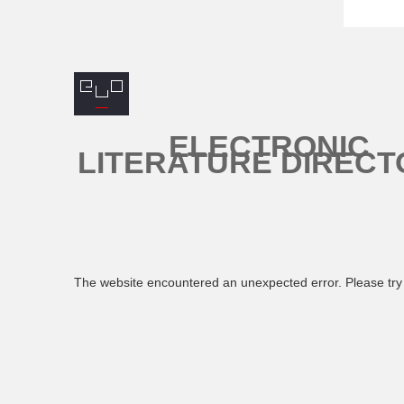
ELECTRONIC
LITERATURE DIRECT
The website encountered an unexpected error. Please try 