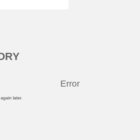
ORY
Error
again later.