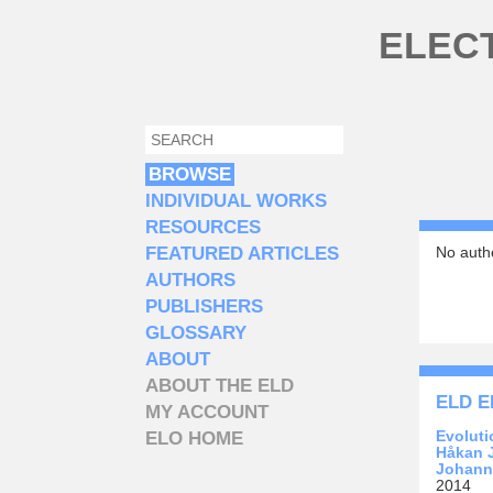
Skip to main content
ELEC
SEARCH
SEARCH FORM
BROWSE
INDIVIDUAL WORKS
RESOURCES
FEATURED ARTICLES
No autho
AUTHORS
PUBLISHERS
GLOSSARY
ABOUT
ABOUT THE ELD
ELD E
MY ACCOUNT
Evoluti
ELO HOME
Håkan 
Johann
2014