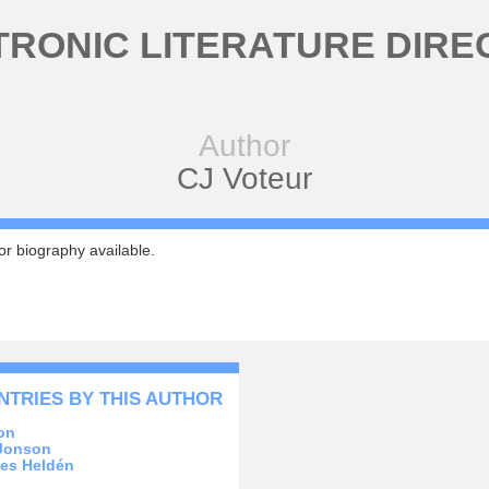
TRONIC LITERATURE DIRE
Author
CJ Voteur
r biography available.
NTRIES BY THIS AUTHOR
on
Jonson
es Heldén