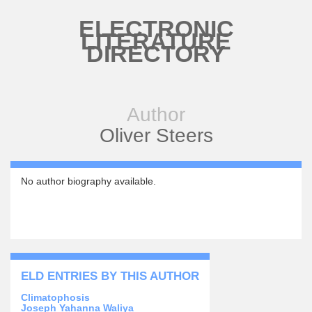
Skip to main content
ELECTRONIC
LITERATURE
DIRECTORY
Author
Oliver Steers
No author biography available.
ELD ENTRIES BY THIS AUTHOR
Climatophosis
Joseph Yahanna Waliya