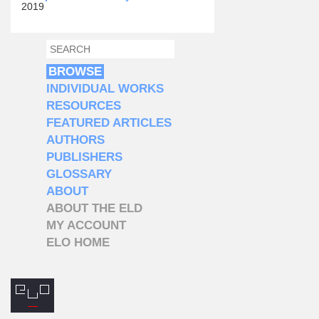
2019
SEARCH
SEARCH FORM
BROWSE
INDIVIDUAL WORKS
RESOURCES
FEATURED ARTICLES
AUTHORS
PUBLISHERS
GLOSSARY
ABOUT
ABOUT THE ELD
MY ACCOUNT
ELO HOME