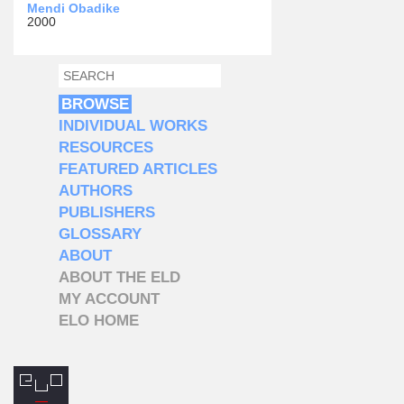
Mendi Obadike
2000
SEARCH
SEARCH FORM
BROWSE
INDIVIDUAL WORKS
RESOURCES
FEATURED ARTICLES
AUTHORS
PUBLISHERS
GLOSSARY
ABOUT
ABOUT THE ELD
MY ACCOUNT
ELO HOME