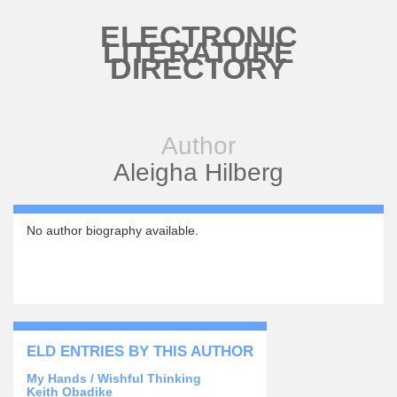
Skip to main content
ELECTRONIC
LITERATURE
DIRECTORY
Author
Aleigha Hilberg
No author biography available.
ELD ENTRIES BY THIS AUTHOR
My Hands / Wishful Thinking
Keith Obadike