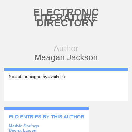
Skip to main content
ELECTRONIC
LITERATURE
DIRECTORY
Author
Meagan Jackson
No author biography available.
ELD ENTRIES BY THIS AUTHOR
Marble Springs
Deena Larsen