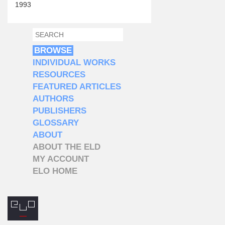
1993
SEARCH
SEARCH FORM
BROWSE
INDIVIDUAL WORKS
RESOURCES
FEATURED ARTICLES
AUTHORS
PUBLISHERS
GLOSSARY
ABOUT
ABOUT THE ELD
MY ACCOUNT
ELO HOME