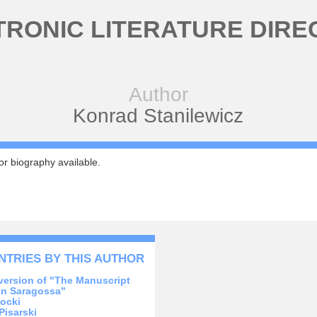
TRONIC LITERATURE DIRE
Author
Konrad Stanilewicz
r biography available.
NTRIES BY THIS AUTHOR
version of "The Manuscript
in Saragossa"
ocki
Pisarski