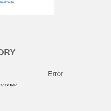
iedziela
ORY
Error
again later.