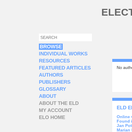
Skip to main content
ELEC
SEARCH
SEARCH FORM
BROWSE
INDIVIDUAL WORKS
RESOURCES
FEATURED ARTICLES
No autho
AUTHORS
PUBLISHERS
GLOSSARY
ABOUT
ABOUT THE ELD
ELD E
MY ACCOUNT
Online 
ELO HOME
Found 
Jan Pot
Marian 