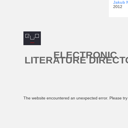
Jakub N
2012
ELECTRONIC
LITERATURE DIRECT
The website encountered an unexpected error. Please try 