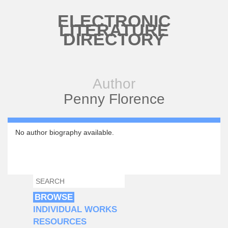
Skip to main content
ELECTRONIC
LITERATURE
DIRECTORY
Author
Penny Florence
No author biography available.
SEARCH
SEARCH FORM
BROWSE
INDIVIDUAL WORKS
RESOURCES