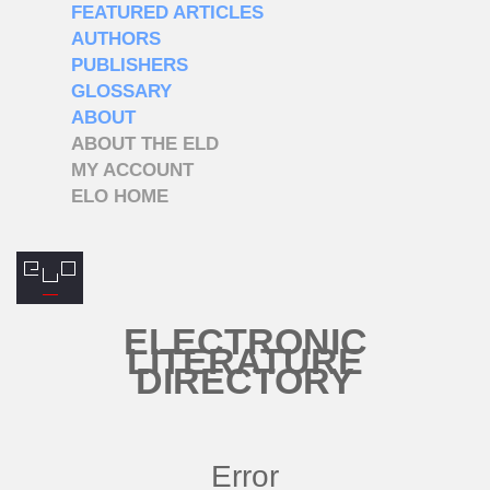
FEATURED ARTICLES
AUTHORS
PUBLISHERS
GLOSSARY
ABOUT
ABOUT THE ELD
MY ACCOUNT
ELO HOME
ELECTRONIC
LITERATURE
DIRECTORY
Error