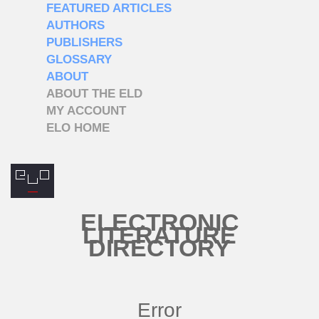
FEATURED ARTICLES
AUTHORS
PUBLISHERS
GLOSSARY
ABOUT
ABOUT THE ELD
MY ACCOUNT
ELO HOME
ELECTRONIC
LITERATURE
DIRECTORY
Error