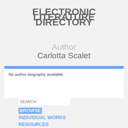
Skip to main content
ELECTRONIC
LITERATURE
DIRECTORY
Author
Carlotta Scalet
No author biography available.
SEARCH
SEARCH FORM
BROWSE
INDIVIDUAL WORKS
RESOURCES