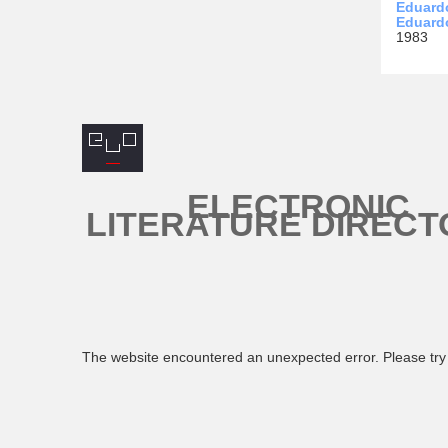
Eduardo
Eduard
1983
ELECTRONIC
LITERATURE DIRECT
The website encountered an unexpected error. Please try 