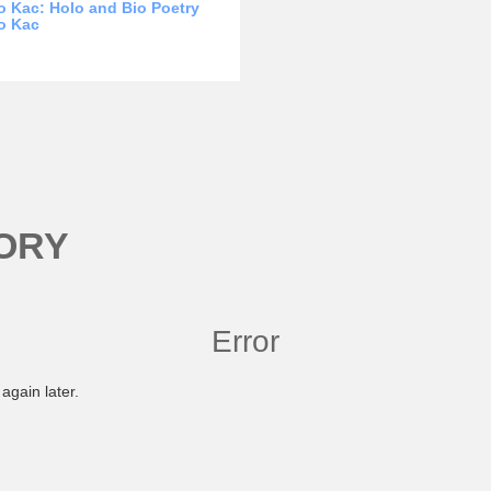
 Kac: Holo and Bio Poetry
o Kac
ORY
Error
again later.