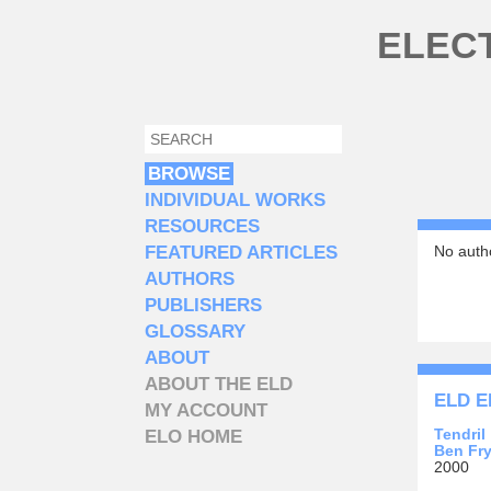
Skip to main content
ELEC
SEARCH
SEARCH FORM
BROWSE
INDIVIDUAL WORKS
RESOURCES
FEATURED ARTICLES
No autho
AUTHORS
PUBLISHERS
GLOSSARY
ABOUT
ABOUT THE ELD
ELD E
MY ACCOUNT
Tendril
ELO HOME
Ben Fr
2000