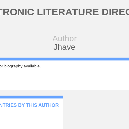
TRONIC LITERATURE DIRE
Author
Jhave
r biography available.
NTRIES BY THIS AUTHOR
y