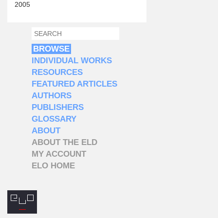
2005
SEARCH
SEARCH FORM
BROWSE
INDIVIDUAL WORKS
RESOURCES
FEATURED ARTICLES
AUTHORS
PUBLISHERS
GLOSSARY
ABOUT
ABOUT THE ELD
MY ACCOUNT
ELO HOME