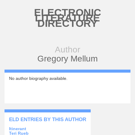
Skip to main content
ELECTRONIC
LITERATURE
DIRECTORY
Author
Gregory Mellum
No author biography available.
ELD ENTRIES BY THIS AUTHOR
Itinerant
Teri Rueb