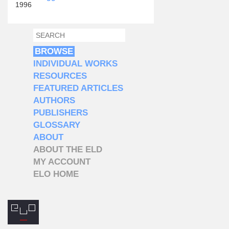
1996
SEARCH
SEARCH FORM
BROWSE
INDIVIDUAL WORKS
RESOURCES
FEATURED ARTICLES
AUTHORS
PUBLISHERS
GLOSSARY
ABOUT
ABOUT THE ELD
MY ACCOUNT
ELO HOME