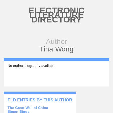
Skip to main content
ELECTRONIC
LITERATURE
DIRECTORY
Author
Tina Wong
No author biography available.
ELD ENTRIES BY THIS AUTHOR
The Great Wall of China
Simon Biggs